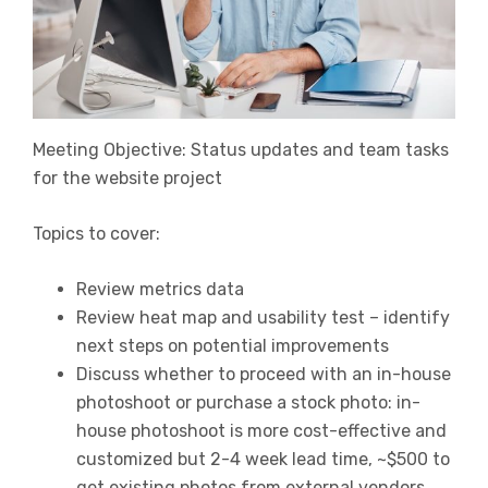
Meeting Objective: Status updates and team tasks
for the website project
Topics to cover:
Review metrics data
Review heat map and usability test – identify
next steps on potential improvements
Discuss whether to proceed with an in-house
photoshoot or purchase a stock photo: in-
house photoshoot is more cost-effective and
customized but 2-4 week lead time, ~$500 to
get existing photos from external vendors