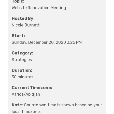
Topic:
Website Renovation Meeting
Hosted By:
Nicole Burnett
Start:
Sunday, December 20, 2020 3:25 PM
Category:
Strategies
Duration:
30 minutes
Current Timezone:
Africa/Abidjan
Note
: Countdown time is shown based on your
local timezone.