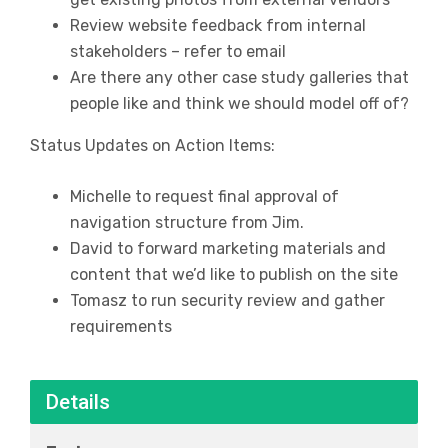
Review website feedback from internal
stakeholders – refer to email
Are there any other case study galleries that
people like and think we should model off of?
Status Updates on Action Items:
Michelle to request final approval of
navigation structure from Jim.
David to forward marketing materials and
content that we’d like to publish on the site
Tomasz to run security review and gather
requirements
Details