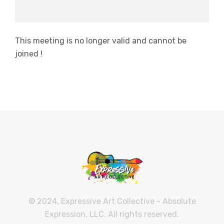
This meeting is no longer valid and cannot be
joined !
© 2024, Expressive Art Collective - Absolute
Expression, LLC. All rights reserved.