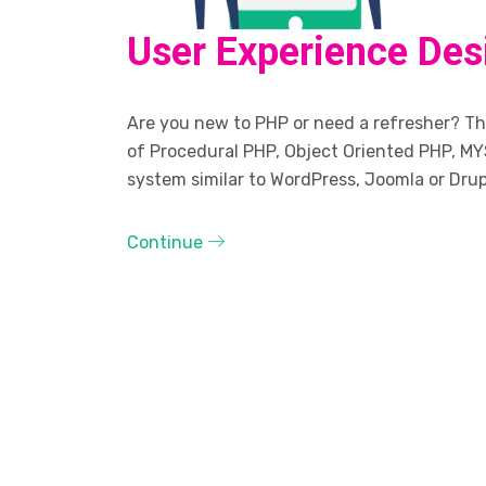
User Experience Des
Are you new to PHP or need a refresher? The
of Procedural PHP, Object Oriented PHP, MY
system similar to WordPress, Joomla or Drup
Continue