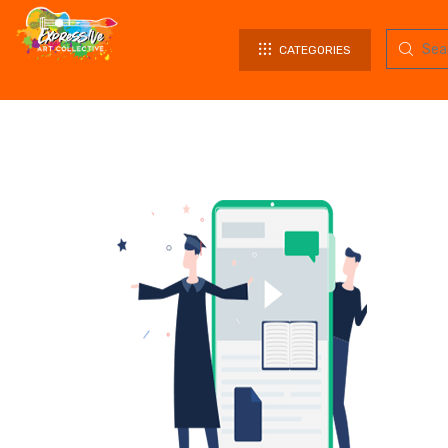
CATEGORIES