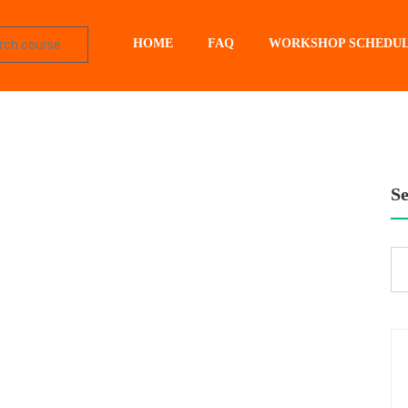
HOME
FAQ
WORKSHOP SCHEDU
S