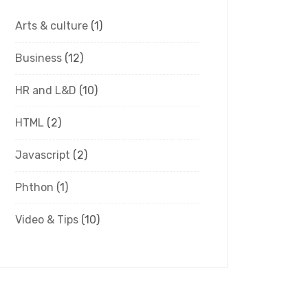
Arts & culture
(1)
Business
(12)
HR and L&D
(10)
HTML
(2)
Javascript
(2)
Phthon
(1)
Video & Tips
(10)