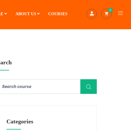
0
LE
ABOUT US
COURSES
earch
Categories