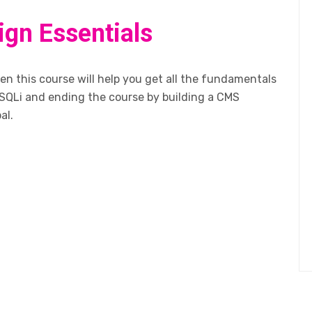
ign Essentials
n this course will help you get all the fundamentals
SQLi and ending the course by building a CMS
al.