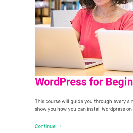
WordPress for Begi
This course will guide you through every sing
show you how you can install Wordpress on
Continue