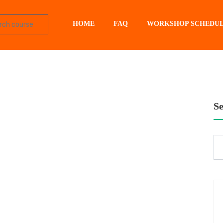
HOME
FAQ
WORKSHOP SCHEDU
S