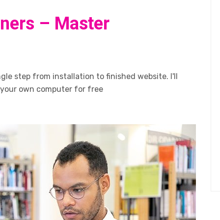
ners – Master
le step from installation to finished website. I'll
 your own computer for free