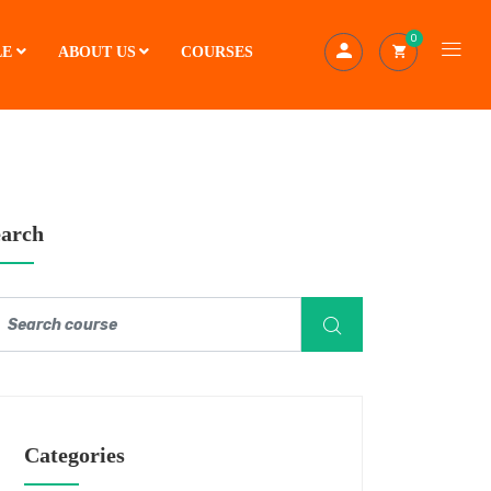
0
LE
ABOUT US
COURSES
earch
Categories