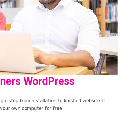
nners WordPress
le step from installation to finished website. I'll
 your own computer for free