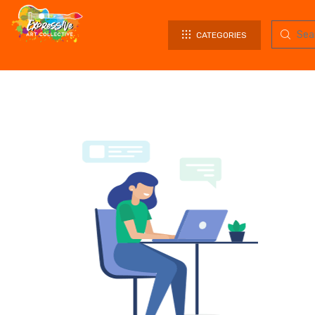
CATEGORIES