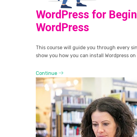
WordPress for Begin
WordPress
This course will guide you through every sing
show you how you can install Wordpress on
Continue