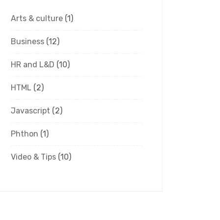
Arts & culture
(1)
Business
(12)
HR and L&D
(10)
HTML
(2)
Javascript
(2)
Phthon
(1)
Video & Tips
(10)