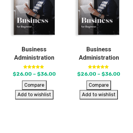
Business
Business
Administration
Administration
Rated
Rated
$
26.00
–
$
36.00
$
26.00
–
$
36.00
5.00
5.00
out of 5
out of 5
Compare
Compare
Add to wishlist
Add to wishlist