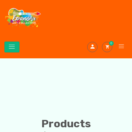
0
Products