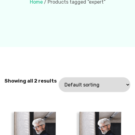
Home
/ Products tagged “expert”
Showing all 2 results