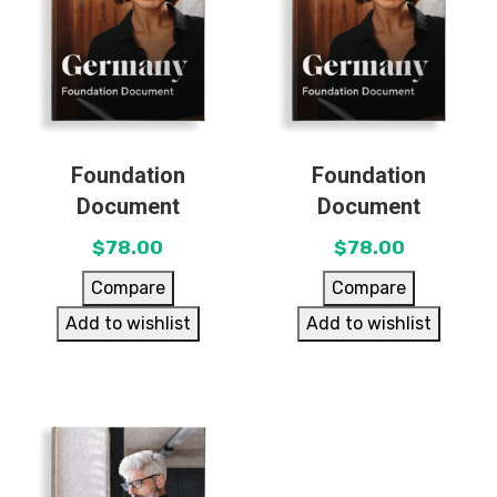
Foundation
Foundation
Document
Document
$
78.00
$
78.00
Compare
Compare
Add to wishlist
Add to wishlist