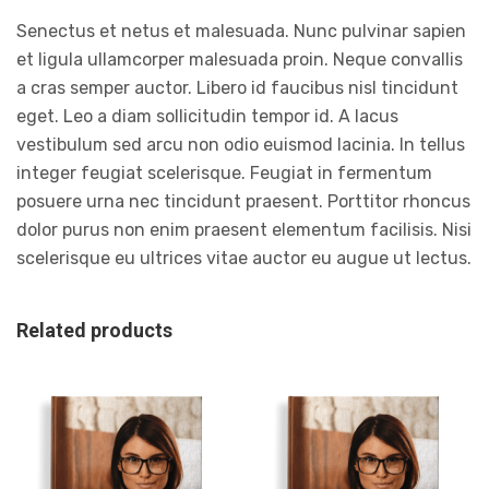
Senectus et netus et malesuada. Nunc pulvinar sapien
et ligula ullamcorper malesuada proin. Neque convallis
a cras semper auctor. Libero id faucibus nisl tincidunt
eget. Leo a diam sollicitudin tempor id. A lacus
vestibulum sed arcu non odio euismod lacinia. In tellus
integer feugiat scelerisque. Feugiat in fermentum
posuere urna nec tincidunt praesent. Porttitor rhoncus
dolor purus non enim praesent elementum facilisis. Nisi
scelerisque eu ultrices vitae auctor eu augue ut lectus.
Related products