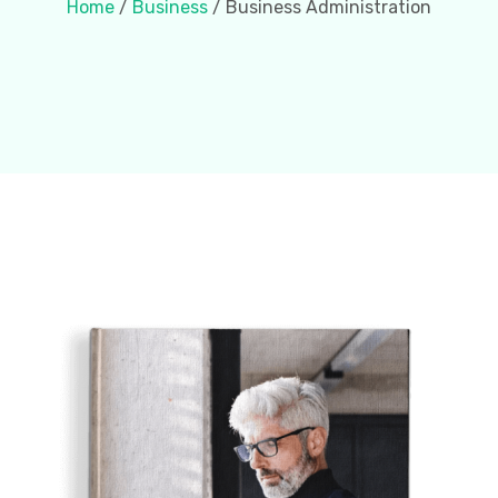
Home
/
Business
/ Business Administration