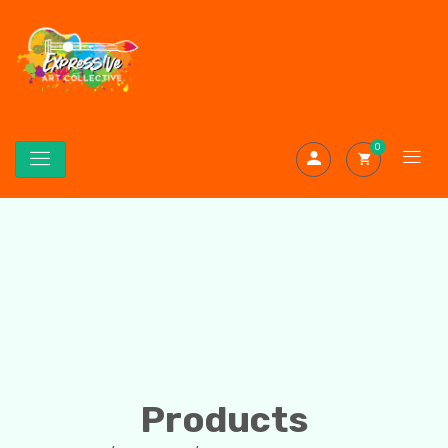
0
Products