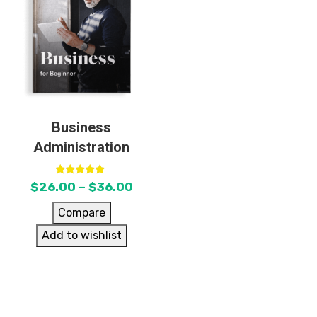
Business
Administration
Rated
$
26.00
–
$
36.00
5.00
out of 5
Compare
Add to wishlist