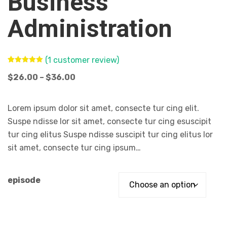
Business
Administration
(
1
customer review)
Rated
1
5.00
out of 5
$
26.00
–
$
36.00
based on
customer
rating
Lorem ipsum dolor sit amet, consecte tur cing elit.
Suspe ndisse lor sit amet, consecte tur cing esuscipit
tur cing elitus Suspe ndisse suscipit tur cing elitus lor
sit amet, consecte tur cing ipsum…
episode