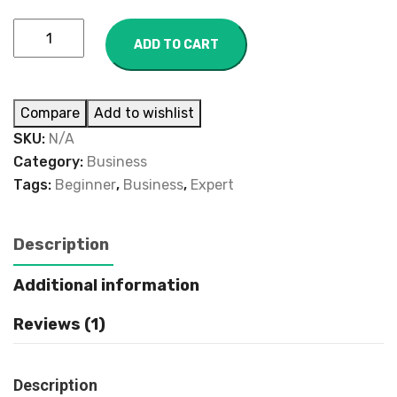
ADD TO CART
Compare
Add to wishlist
SKU:
N/A
Category:
Business
Tags:
Beginner
,
Business
,
Expert
Description
Additional information
Reviews (1)
Description