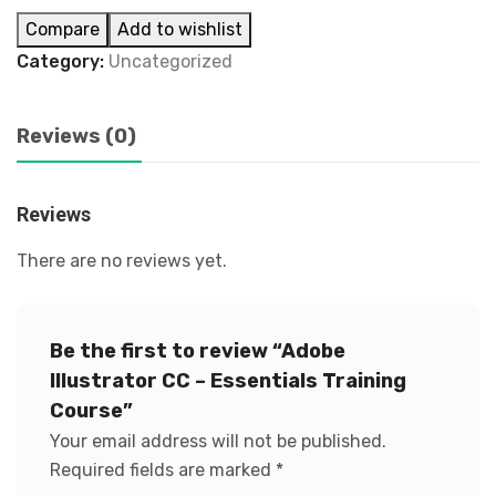
Compare
Add to wishlist
Category:
Uncategorized
Reviews (0)
Reviews
There are no reviews yet.
Be the first to review “Adobe
Illustrator CC – Essentials Training
Course”
Your email address will not be published.
Required fields are marked
*