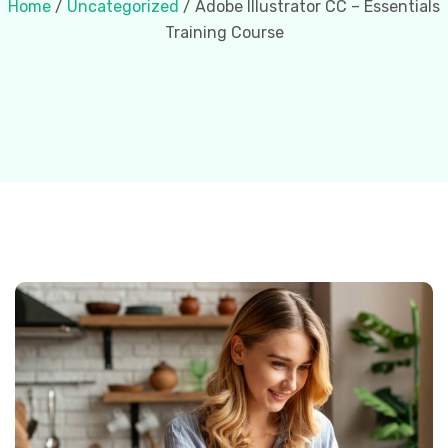
Home
/
Uncategorized
/ Adobe Illustrator CC – Essentials
Training Course