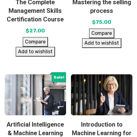
The Complete
Mastering the selling
Management Skills
process
Certification Course
$
75.00
$
27.00
Compare
Compare
Add to wishlist
Add to wishlist
Sale!
Artificial Intelligence
Introduction to
& Machine Learning
Machine Learning for