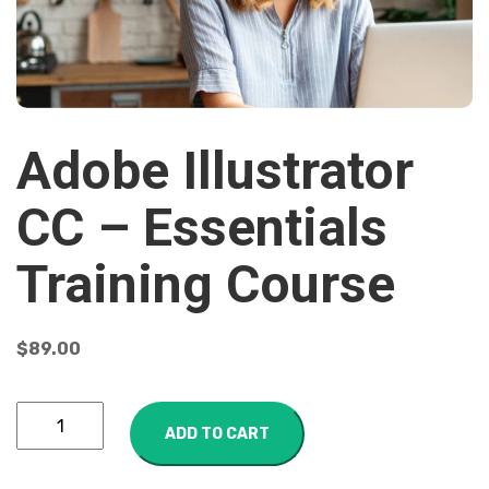
Adobe Illustrator
CC – Essentials
Training Course
$
89.00
ADD TO CART