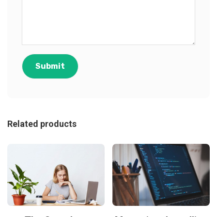
Related products