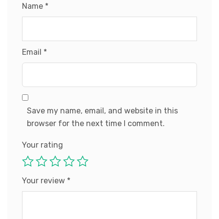
Name
*
Email
*
Save my name, email, and website in this
browser for the next time I comment.
Your rating
Your review
*