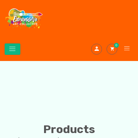
0
Products