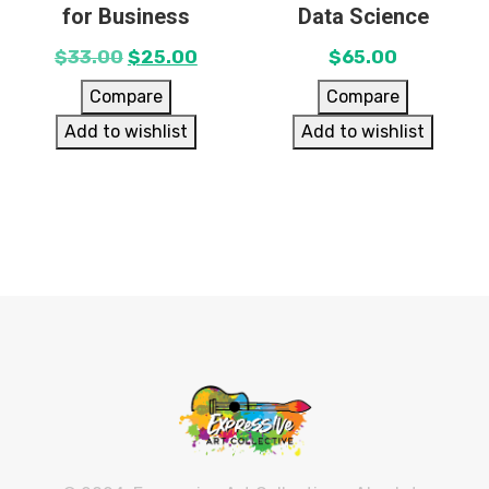
for Business
Data Science
$
33.00
$
25.00
$
65.00
Compare
Compare
Add to wishlist
Add to wishlist