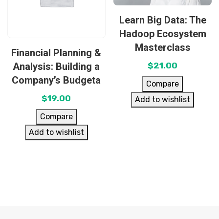
Learn Big Data: The
Hadoop Ecosystem
Masterclass
Financial Planning &
Analysis: Building a
$
21.00
Company’s Budgeta
Compare
$
19.00
Add to wishlist
Compare
Add to wishlist