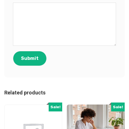
Related products
Sale!
Sale!