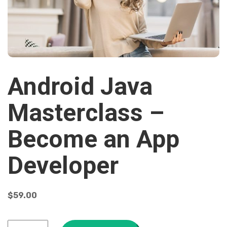
Android Java
Masterclass –
Become an App
Developer
$
59.00