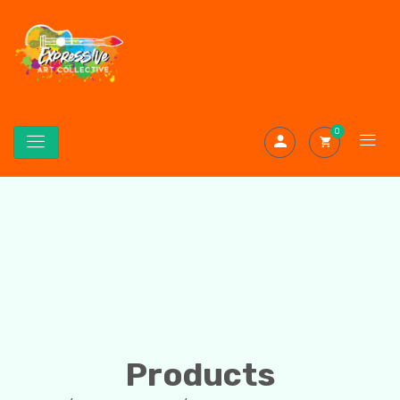
0
Products