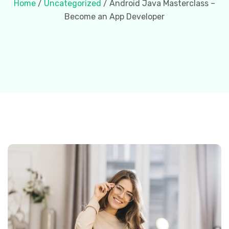
Home
/
Uncategorized
/ Android Java Masterclass –
Become an App Developer