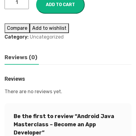
ADD TO CART
Compare
Add to wishlist
Category:
Uncategorized
Reviews (0)
Reviews
There are no reviews yet.
Be the first to review “Android Java
Masterclass – Become an App
Developer”