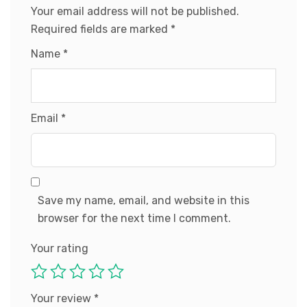
Your email address will not be published.
Required fields are marked
*
Name
*
Email
*
Save my name, email, and website in this
browser for the next time I comment.
Your rating
Your review
*