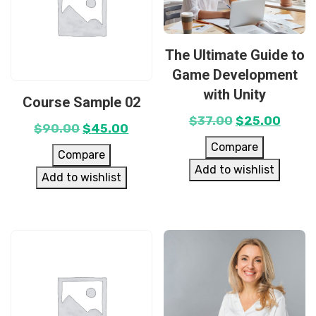
The Ultimate Guide to
Game Development
with Unity
Course Sample 02
$
37.00
$
25.00
$
90.00
$
45.00
Compare
Compare
Add to wishlist
Add to wishlist