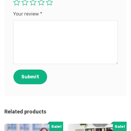
Your review
*
Related products
Sale!
Sale!