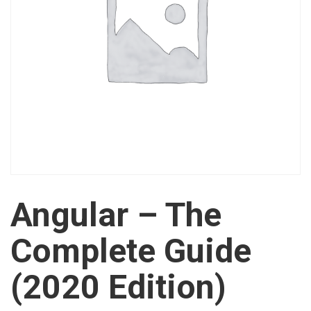
Angular – The
Complete Guide
(2020 Edition)