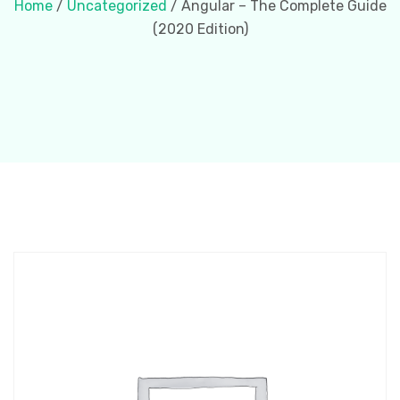
Home
/
Uncategorized
/ Angular – The Complete Guide
(2020 Edition)