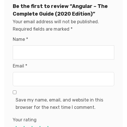
Be the first to review “Angular – The
Complete Guide (2020 Edition)”
Your email address will not be published.
Required fields are marked
*
Name
*
Email
*
Save my name, email, and website in this
browser for the next time I comment.
Your rating