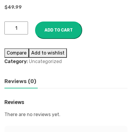
$
49.99
ADD TO CART
Compare
Add to wishlist
Category:
Uncategorized
Reviews (0)
Reviews
There are no reviews yet.