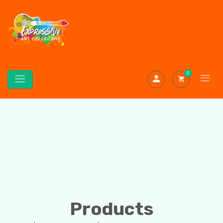
0
Products