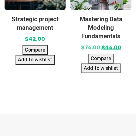
Strategic project
Mastering Data
management
Modeling
Fundamentals
$
42.00
$
76.00
$
46.00
Compare
Compare
Add to wishlist
Add to wishlist