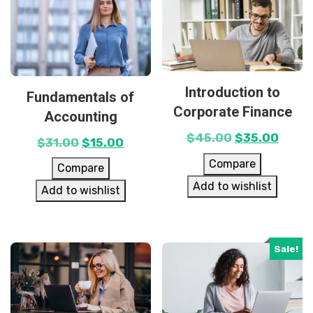
Introduction to
Fundamentals of
Corporate Finance
Accounting
$
45.00
$
35.00
$
31.00
$
15.00
Compare
Compare
Add to wishlist
Add to wishlist
Sale!