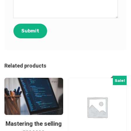
Related products
Sale!
Mastering the selling