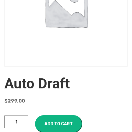
Auto Draft
$
299.00
ADD TO CART