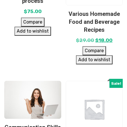
process
$
75.00
Various Homemade
Food and Beverage
Compare
Recipes
Add to wishlist
$
29.00
$
18.00
Compare
Add to wishlist
Sale!