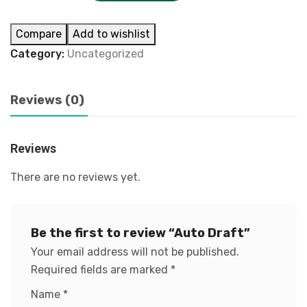
Compare
Add to wishlist
Category:
Uncategorized
Reviews (0)
Reviews
There are no reviews yet.
Be the first to review “Auto Draft”
Your email address will not be published.
Required fields are marked
*
Name
*