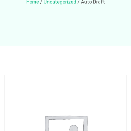
Home
/
Uncategorized
/ Auto Draft