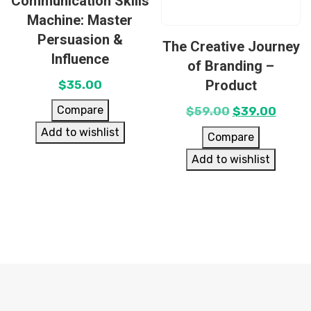
Communication Skills
Machine: Master
Persuasion &
The Creative Journey
Influence
of Branding –
Product
$
35.00
Compare
$
59.00
$
39.00
Add to wishlist
Compare
Add to wishlist