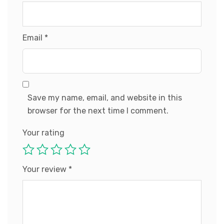
Email
*
Save my name, email, and website in this
browser for the next time I comment.
Your rating
Your review
*