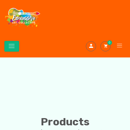
0
Products