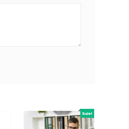
Sale!