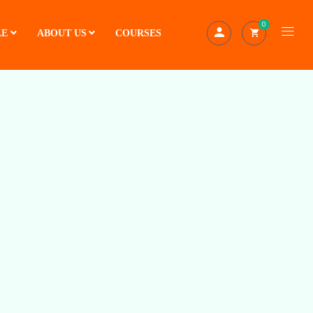
0
LE
ABOUT US
COURSES