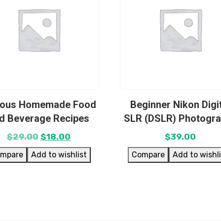
ious Homemade Food
Beginner Nikon Digi
d Beverage Recipes
SLR (DSLR) Photogr
$
29.00
$
18.00
$
39.00
mpare
Add to wishlist
Compare
Add to wishl