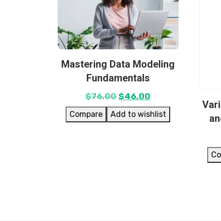
Mastering Data Modeling
Fundamentals
$
76.00
$
46.00
Var
Compare
Add to wishlist
an
Co