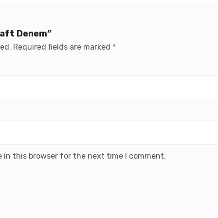
Draft Denem”
hed.
Required fields are marked
*
 in this browser for the next time I comment.