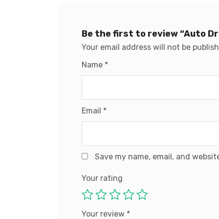
Be the first to review “Auto 
Your email address will not be publis
Name
*
Email
*
Save my name, email, and website
Your rating
Your review
*