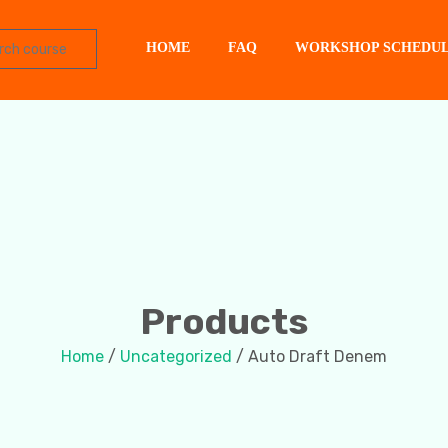
HOME
FAQ
WORKSHOP SCHEDU
Products
Home
/
Uncategorized
/ Auto Draft Denem