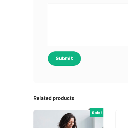
Related products
Sale!