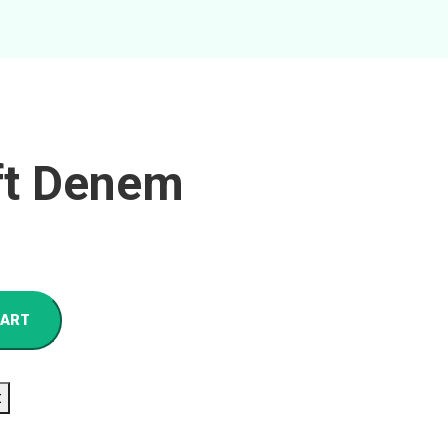
ft Denem
CART
t