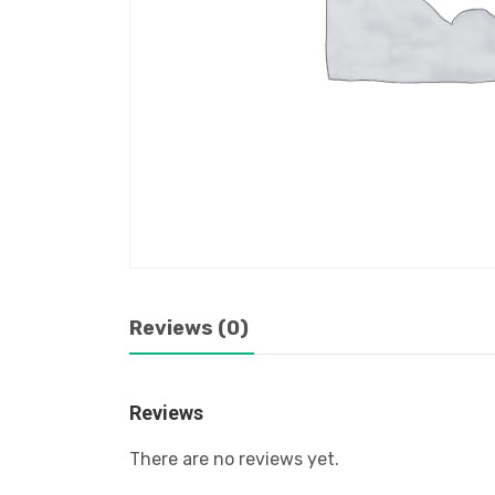
Reviews (0)
Reviews
There are no reviews yet.