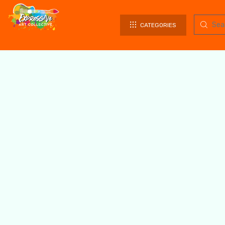
CATEGORIES