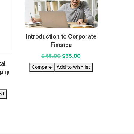
Introduction to Corporate
Finance
$
45.00
$
35.00
tal
Compare
Add to wishlist
aphy
ist