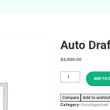
Auto Dra
$
2,000.00
ADD TO 
Compare
Add to wishlis
Category:
Uncategorized