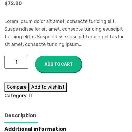
$
72.00
Lorem ipsum dolor sit amet, consecte tur cing elit.
Suspe ndisse lor sit amet, consecte tur cing esuscipit
tur cing elitus Suspe ndisse suscipit tur cing elitus lor
sit amet, consecte tur cing ipsum…
ADD TO CART
Compare
Add to wishlist
Category:
IT
Description
Additional information