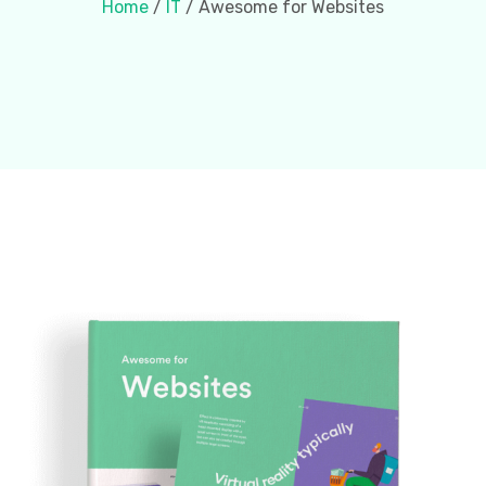
Home
/
IT
/ Awesome for Websites