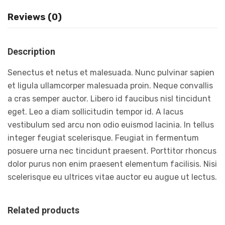
Reviews (0)
Description
Senectus et netus et malesuada. Nunc pulvinar sapien
et ligula ullamcorper malesuada proin. Neque convallis
a cras semper auctor. Libero id faucibus nisl tincidunt
eget. Leo a diam sollicitudin tempor id. A lacus
vestibulum sed arcu non odio euismod lacinia. In tellus
integer feugiat scelerisque. Feugiat in fermentum
posuere urna nec tincidunt praesent. Porttitor rhoncus
dolor purus non enim praesent elementum facilisis. Nisi
scelerisque eu ultrices vitae auctor eu augue ut lectus.
Related products