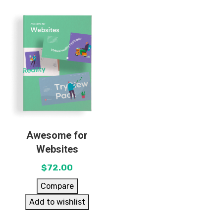
Awesome for
Websites
$
72.00
Compare
Add to wishlist