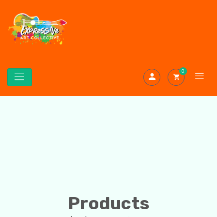
0
Products