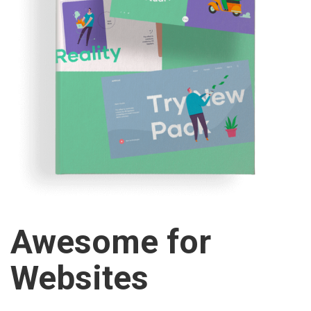
Awesome for
Websites