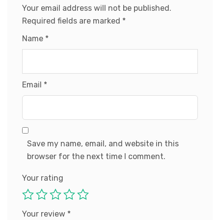
Your email address will not be published.
Required fields are marked
*
Name
*
Email
*
Save my name, email, and website in this
browser for the next time I comment.
Your rating
Your review
*