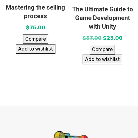
Mastering the selling
The Ultimate Guide to
process
Game Development
with Unity
$
75.00
$
37.00
$
25.00
Compare
Add to wishlist
Compare
Add to wishlist