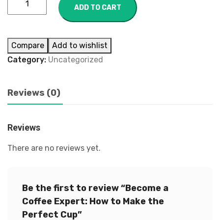
ADD TO CART
Compare
Add to wishlist
Category:
Uncategorized
Reviews (0)
Reviews
There are no reviews yet.
Be the first to review “Become a
Coffee Expert: How to Make the
Perfect Cup”