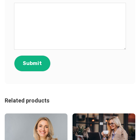
Related products