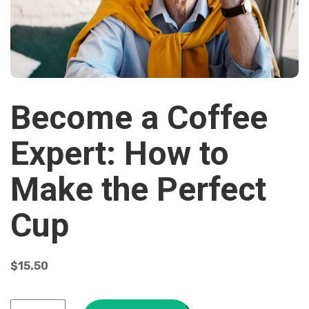
Become a Coffee
Expert: How to
Make the Perfect
Cup
$
15.50