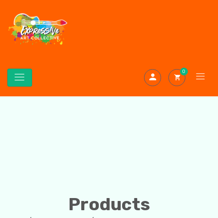
0
Products