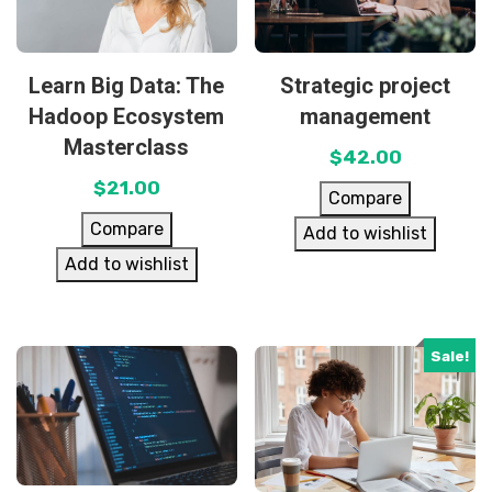
Learn Big Data: The
Strategic project
Hadoop Ecosystem
management
Masterclass
$
42.00
$
21.00
Compare
Compare
Add to wishlist
Add to wishlist
Sale!