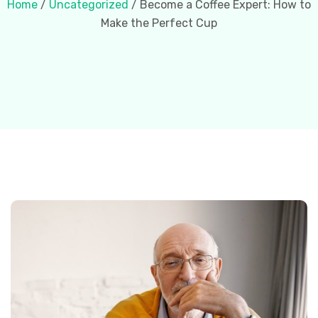
Home
/
Uncategorized
/ Become a Coffee Expert: How to
Make the Perfect Cup