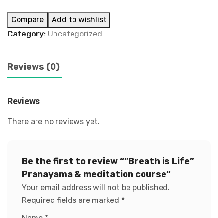
Compare
Add to wishlist
Category:
Uncategorized
Reviews (0)
Reviews
There are no reviews yet.
Be the first to review ““Breath is Life”
Pranayama & meditation course”
Your email address will not be published.
Required fields are marked
*
Name
*