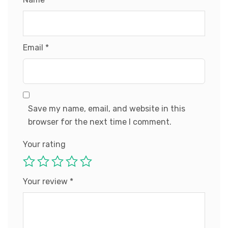
Email
*
Save my name, email, and website in this
browser for the next time I comment.
Your rating
Your review
*