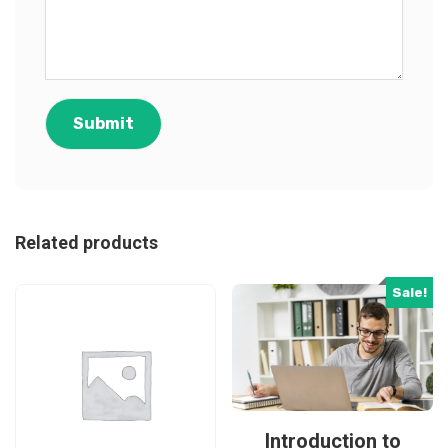
Related products
Sale!
Introduction to