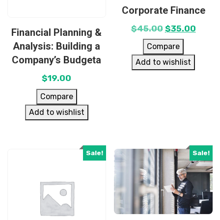
Corporate Finance
$
45.00
$
35.00
Financial Planning &
Analysis: Building a
Compare
Company’s Budgeta
Add to wishlist
$
19.00
Compare
Add to wishlist
Sale!
Sale!