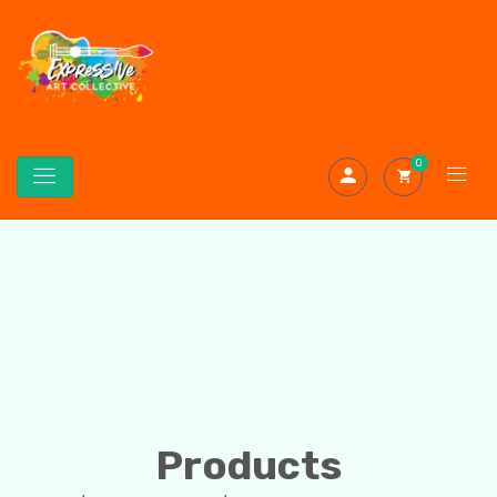
0
Products