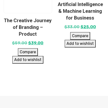
Artificial Intelligence
& Machine Learning
for Business
The Creative Journey
of Branding –
$
33.00
$
25.00
Product
Compare
$
59.00
$
39.00
Add to wishlist
Compare
Add to wishlist