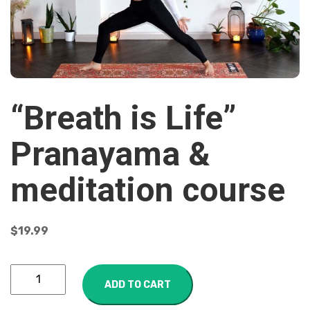
“Breath is Life”
Pranayama &
meditation course
$
19.99
ADD TO CART