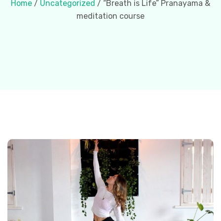
Home
/
Uncategorized
/ “Breath is Life” Pranayama &
meditation course