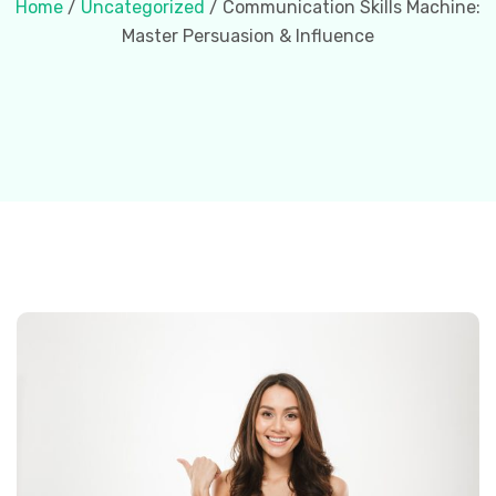
Home
/
Uncategorized
/ Communication Skills Machine:
Master Persuasion & Influence