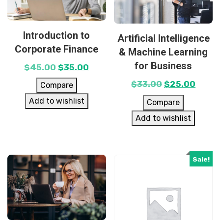
Introduction to
Artificial Intelligence
Corporate Finance
& Machine Learning
for Business
$
45.00
$
35.00
$
33.00
$
25.00
Compare
Add to wishlist
Compare
Add to wishlist
Sale!