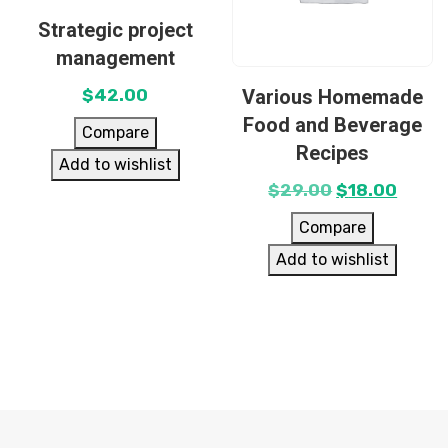
Strategic project
management
Various Homemade
$
42.00
Food and Beverage
Compare
Recipes
Add to wishlist
$
29.00
$
18.00
Compare
Add to wishlist