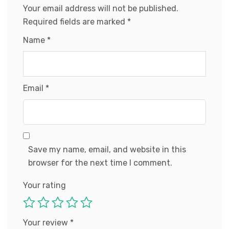
Your email address will not be published.
Required fields are marked
*
Name
*
Email
*
Save my name, email, and website in this
browser for the next time I comment.
Your rating
Your review
*