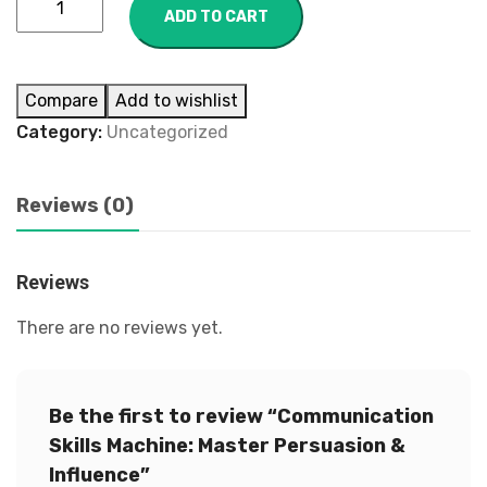
ADD TO CART
Compare
Add to wishlist
Category:
Uncategorized
Reviews (0)
Reviews
There are no reviews yet.
Be the first to review “Communication
Skills Machine: Master Persuasion &
Influence”