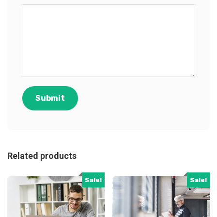
Related products
Sale!
Sale!