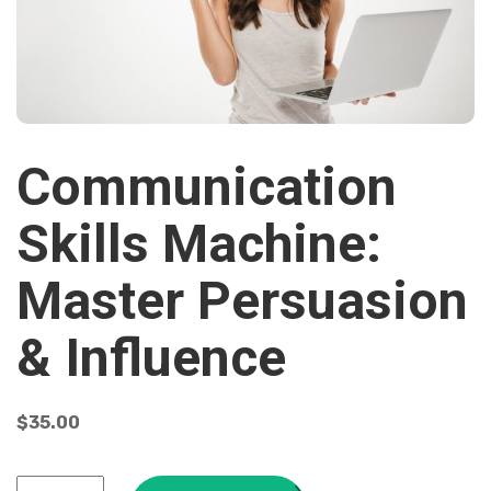
Communication
Skills Machine:
Master Persuasion
& Influence
$
35.00