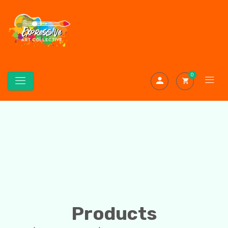
0
Products