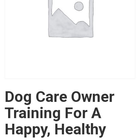
Dog Care Owner
Training For A
Happy, Healthy