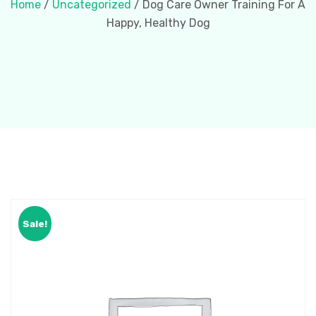
Home
/
Uncategorized
/ Dog Care Owner Training For A
Happy, Healthy Dog
Sale!