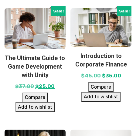
Sale!
Sale!
Introduction to
The Ultimate Guide to
Corporate Finance
Game Development
with Unity
$
45.00
$
35.00
$
37.00
$
25.00
Compare
Add to wishlist
Compare
Add to wishlist