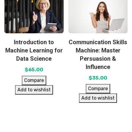
Introduction to
Communication Skills
Machine Learning for
Machine: Master
Data Science
Persuasion &
Influence
$
65.00
$
35.00
Compare
Compare
Add to wishlist
Add to wishlist