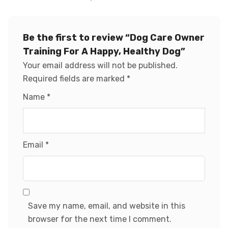
Be the first to review “Dog Care Owner
Training For A Happy, Healthy Dog”
Your email address will not be published.
Required fields are marked
*
Name
*
Email
*
Save my name, email, and website in this
browser for the next time I comment.