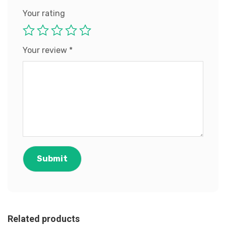
Your rating
Your review
*
Related products