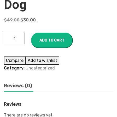
Dog
$
49.00
$
30.00
ADD TO CART
Compare
Add to wishlist
Category:
Uncategorized
Reviews (0)
Reviews
There are no reviews yet.