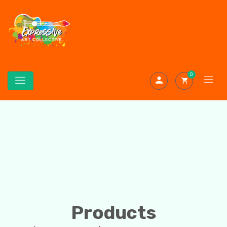
0
Products