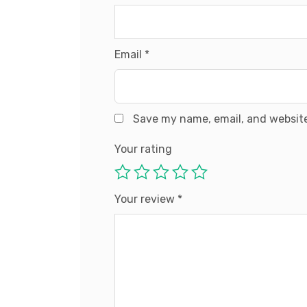
Email
*
Save my name, email, and website
Your rating
Your review
*