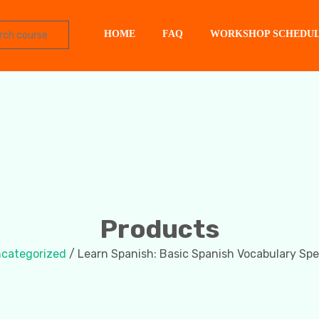
HOME
FAQ
WORKSHOP SCHEDU
Products
categorized
/ Learn Spanish: Basic Spanish Vocabulary Spe