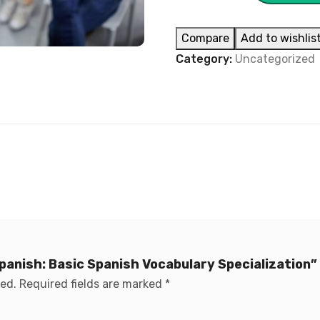
Compare
Add to wishlis
Category:
Uncategorized
Spanish: Basic Spanish Vocabulary Specialization”
hed.
Required fields are marked
*