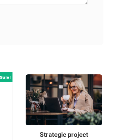
Sale!
Strategic project