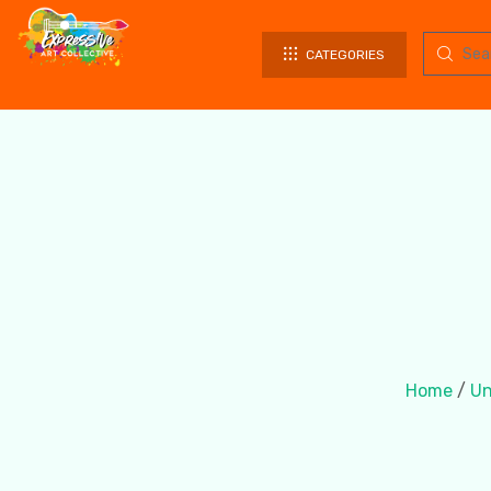
CATEGORIES
Home
/
Un