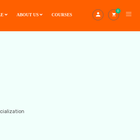
0
LE
ABOUT US
COURSES
cialization