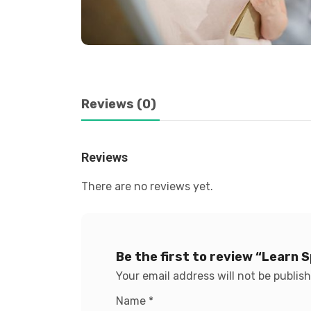
Reviews (0)
Reviews
There are no reviews yet.
Be the first to review “Learn 
Your email address will not be publis
Name
*