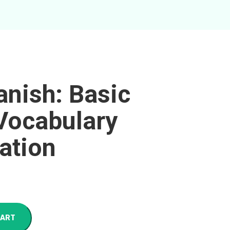
anish: Basic
Vocabulary
ation
CART