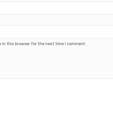
 in this browser for the next time I comment.