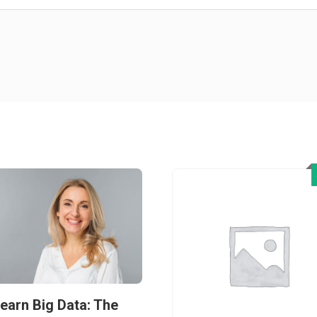
earn Big Data: The