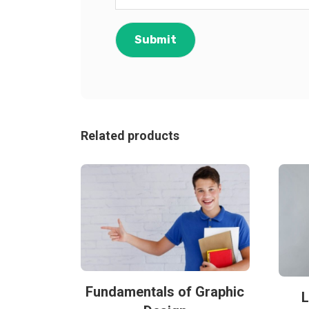
Related products
Fundamentals of Graphic
L