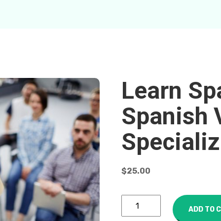
Learn Sp
Spanish 
Specializ
$
25.00
ADD TO 