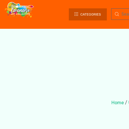
CATEGORIES
Home
/