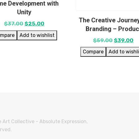
e Development with
Unity
The Creative Journey
$
37.00
$
25.00
Branding – Produc
mpare
Add to wishlist
$
59.00
$
39.00
Compare
Add to wishl
 Art Collective - Absolute Expression,
erved.