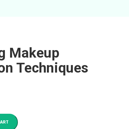
ng Makeup
ion Techniques
CART