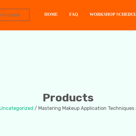
HOME
FAQ
WORKSHOP SCHEDU
Products
Uncategorized
/ Mastering Makeup Application Techniques