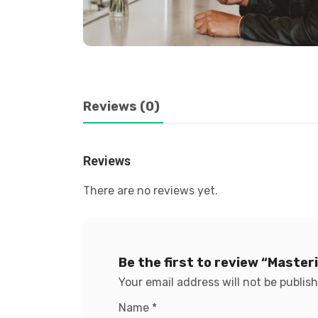
Reviews (0)
Reviews
There are no reviews yet.
Be the first to review “Maste
Your email address will not be publis
Name
*