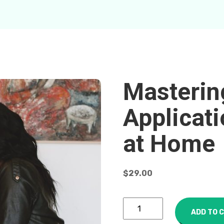
Masteri
Applicat
at Home
$
29.00
ADD TO 