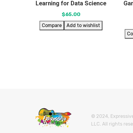
Learning for Data Science
Gam
$
65.00
Compare
Add to wishlist
Co
© 2024, Expressive
LLC. All rights res