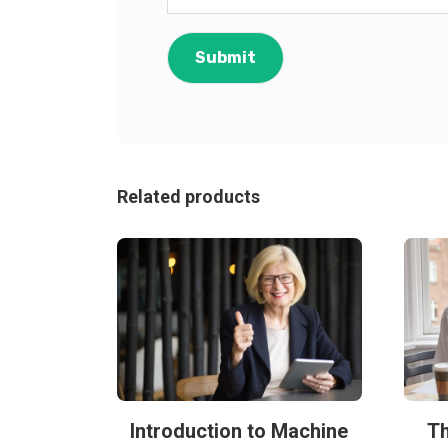
Related products
Introduction to Machine
Th