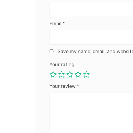
Email
*
Save my name, email, and website
Your rating
Your review
*