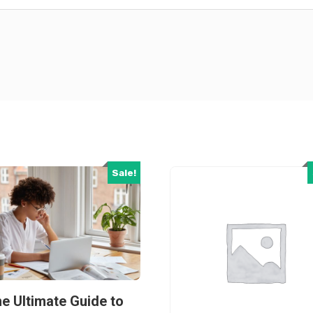
Sale!
e Ultimate Guide to