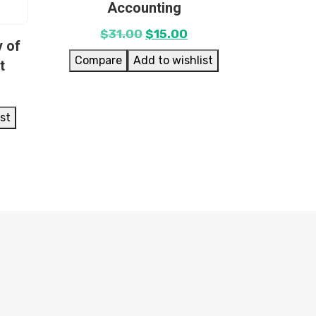
Accounting
$
31.00
$
15.00
 of
Compare
Add to wishlist
t
ist