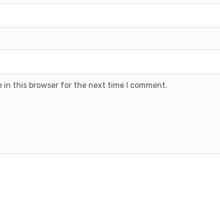
 in this browser for the next time I comment.