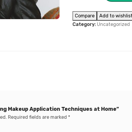
Compare
Add to wishlis
Category:
Uncategorized
ring Makeup Application Techniques at Home”
hed.
Required fields are marked
*