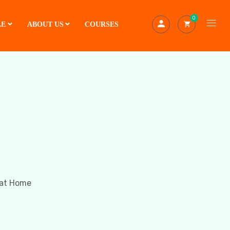
0
LE
ABOUT US
COURSES
 at Home