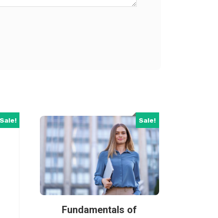
Sale!
Sale!
Fundamentals of