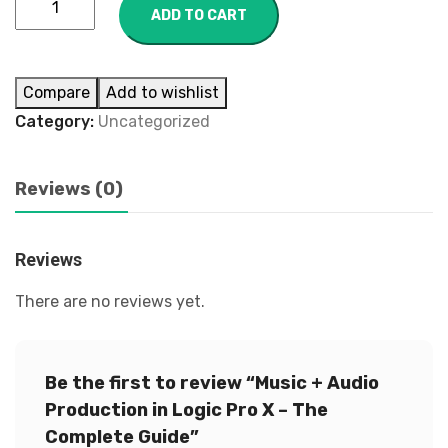
ADD TO CART
Compare
Add to wishlist
Category:
Uncategorized
Reviews (0)
Reviews
There are no reviews yet.
Be the first to review “Music + Audio
Production in Logic Pro X – The
Complete Guide”