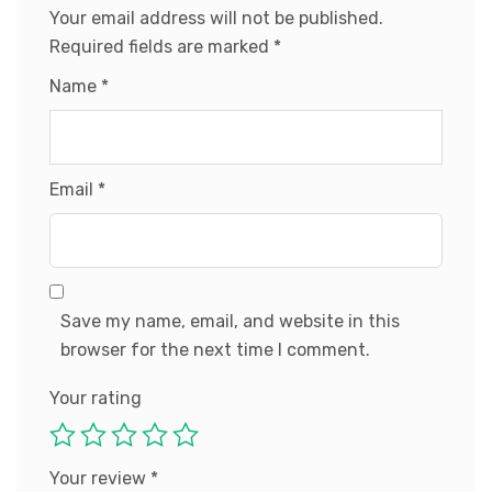
Your email address will not be published.
Required fields are marked
*
Name
*
Email
*
Save my name, email, and website in this
browser for the next time I comment.
Your rating
Your review
*