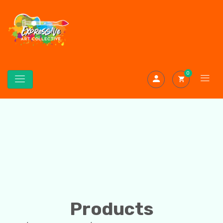
0
Products