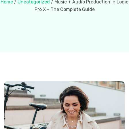
Home
/
Uncategorized
/ Music + Audio Production in Logic
Pro X – The Complete Guide