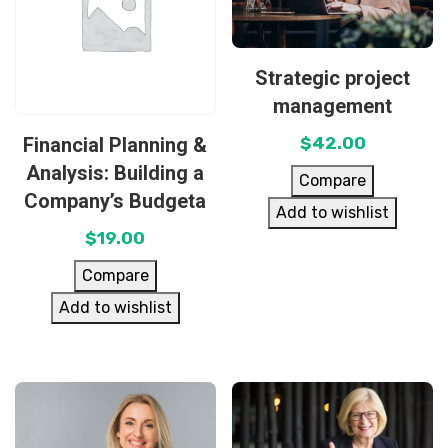
Strategic project
management
Financial Planning &
$
42.00
Analysis: Building a
Compare
Company’s Budgeta
Add to wishlist
$
19.00
Compare
Add to wishlist