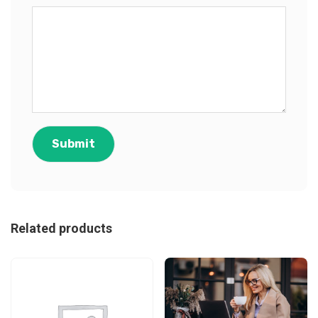
Related products