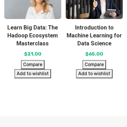
Learn Big Data: The
Introduction to
Hadoop Ecosystem
Machine Learning for
Masterclass
Data Science
$
21.00
$
65.00
Compare
Compare
Add to wishlist
Add to wishlist