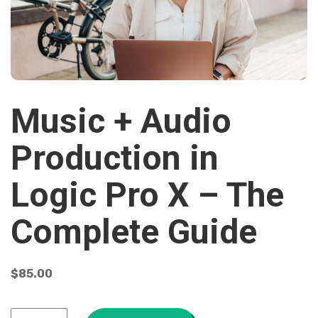
Music + Audio
Production in
Logic Pro X – The
Complete Guide
$
85.00