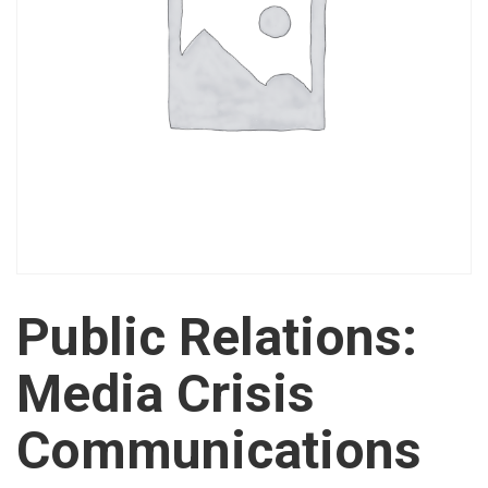
Public Relations:
Media Crisis
Communications