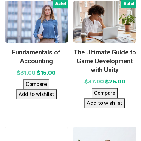
Sale!
Sale!
Fundamentals of
The Ultimate Guide to
Accounting
Game Development
with Unity
$
31.00
$
15.00
$
37.00
$
25.00
Compare
Compare
Add to wishlist
Add to wishlist