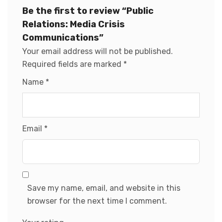
Be the first to review “Public
Relations: Media Crisis
Communications”
Your email address will not be published.
Required fields are marked
*
Name
*
Email
*
Save my name, email, and website in this
browser for the next time I comment.