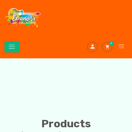
0
Products