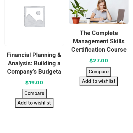
The Complete
Management Skills
Certification Course
Financial Planning &
$
27.00
Analysis: Building a
Company’s Budgeta
Compare
Add to wishlist
$
19.00
Compare
Add to wishlist