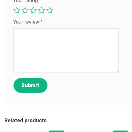
Your rating
Your review
*
Related products