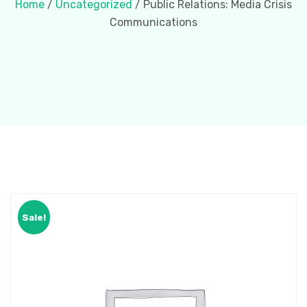
Home
/
Uncategorized
/ Public Relations: Media Crisis
Communications
Sale!