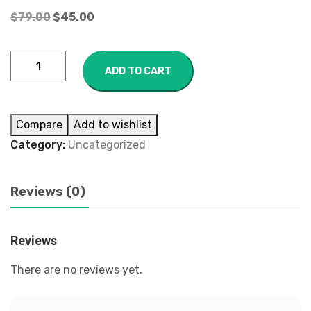
$
79.00
$
45.00
ADD TO CART
Compare
Add to wishlist
Category:
Uncategorized
Reviews (0)
Reviews
There are no reviews yet.