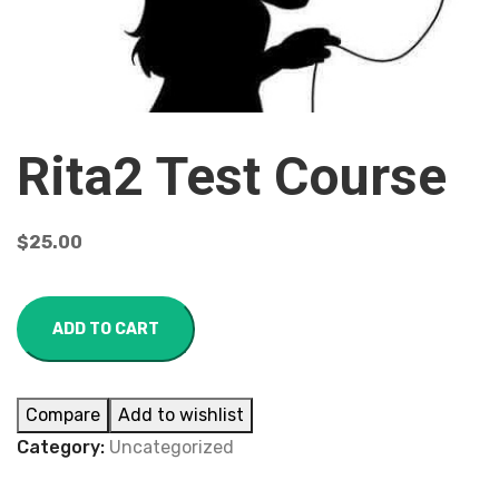
Rita2 Test Course
$
25.00
ADD TO CART
Compare
Add to wishlist
Category:
Uncategorized