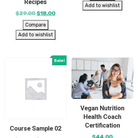
Recipes
Add to wishlist
$
29.00
$
18.00
Compare
Add to wishlist
Sale!
Vegan Nutrition
Health Coach
Certification
Course Sample 02
$
44.00