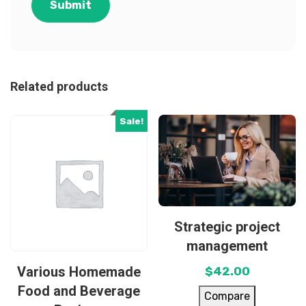
Related products
Sale!
Strategic project
management
Various Homemade
$
42.00
Food and Beverage
Compare