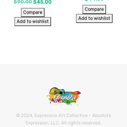
$
90.00
$
45.00
Compare
Compare
Add to wishlist
Add to wishlist
© 2024, Expressive Art Collective - Absolute
Expression, LLC. All rights reserved.