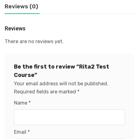
Reviews (0)
Reviews
There are no reviews yet.
Be the first to review “Rita2 Test
Course”
Your email address will not be published.
Required fields are marked
*
Name
*
Email
*