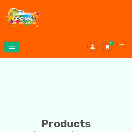
0
Products