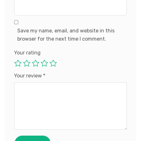
Save my name, email, and website in this
browser for the next time I comment.
Your rating
Your review
*