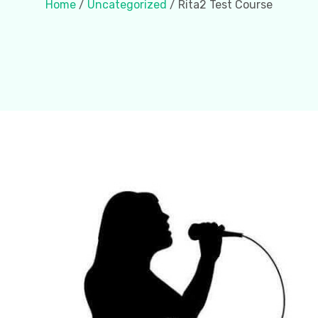
Home
/
Uncategorized
/ Rita2 Test Course