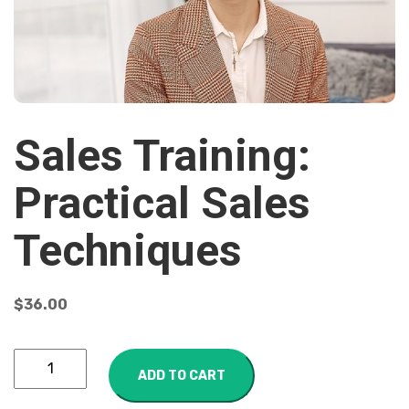
Sales Training:
Practical Sales
Techniques
$
36.00
ADD TO CART