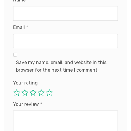
Email
*
Save my name, email, and website in this
browser for the next time I comment.
Your rating
Your review
*