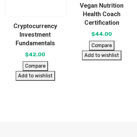
Vegan Nutrition
Health Coach
Certification
Cryptocurrency
Investment
$
44.00
Fundamentals
Compare
$
42.00
Add to wishlist
Compare
Add to wishlist