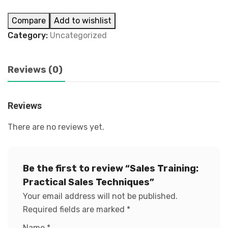
Compare
Add to wishlist
Category:
Uncategorized
Reviews (0)
Reviews
There are no reviews yet.
Be the first to review “Sales Training:
Practical Sales Techniques”
Your email address will not be published.
Required fields are marked
*
Name
*