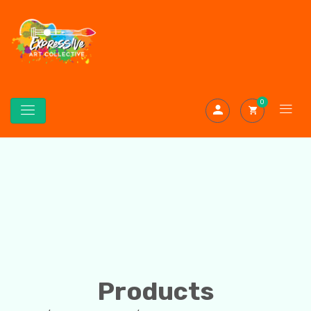
0
Products