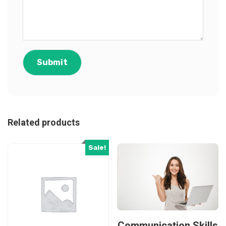
Related products
Sale!
Communication Skills