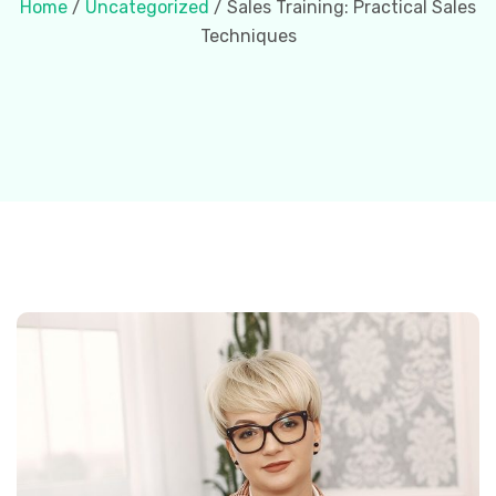
Home
/
Uncategorized
/ Sales Training: Practical Sales
Techniques