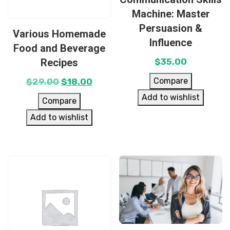
Machine: Master
Persuasion &
Various Homemade
Influence
Food and Beverage
Recipes
$
35.00
Compare
$
29.00
$
18.00
Add to wishlist
Compare
Add to wishlist