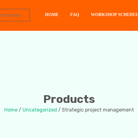
HOME
FAQ
WORKSHOP SCHEDU
Products
Home
/
Uncategorized
/ Strategic project management