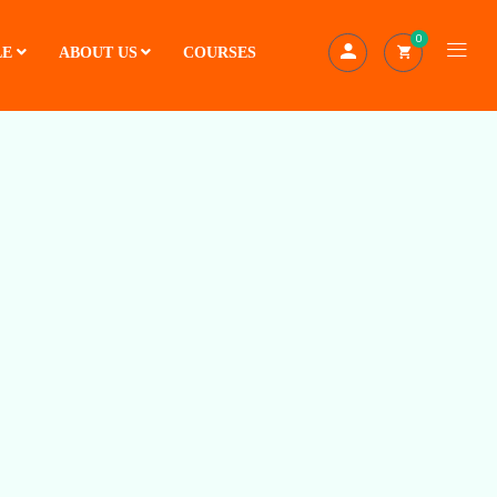
0
LE
ABOUT US
COURSES