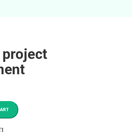
 project
ent
CART