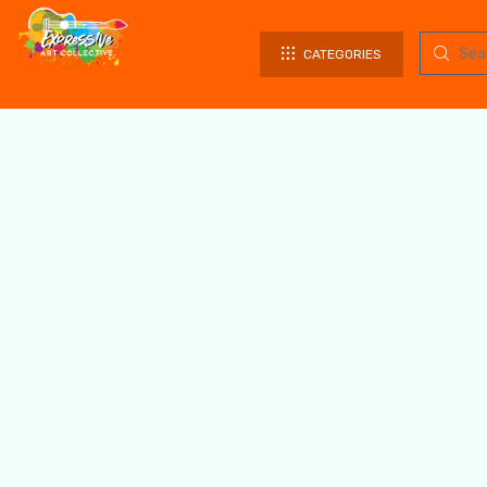
CATEGORIES