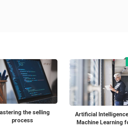
astering the selling
Artificial Intelligenc
process
Machine Learning f