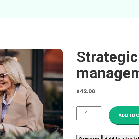
Strategic
managem
$
42.00
ADD TO 