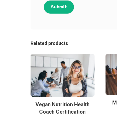
Related products
M
Vegan Nutrition Health
Coach Certification