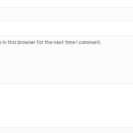
 in this browser for the next time I comment.