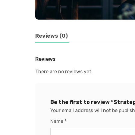
Reviews (0)
Reviews
There are no reviews yet.
Be the first to review “Strat
Your email address will not be publis
Name
*