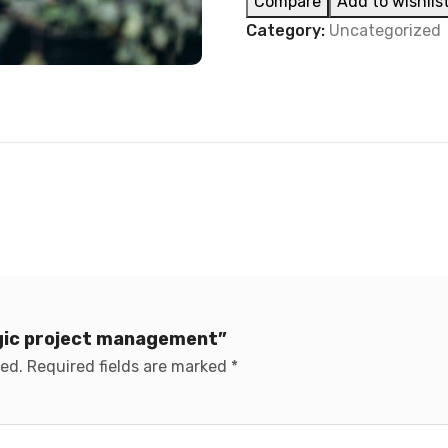
Compare
Add to wishlis
Category:
Uncategorized
egic project management”
hed.
Required fields are marked
*