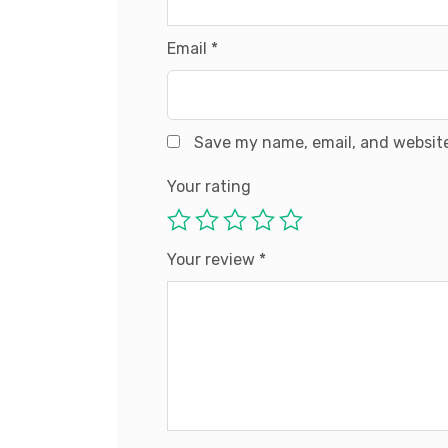
Email
*
Save my name, email, and website
Your rating
Your review
*