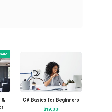
Sale!
e &
C# Basics for Beginners
or
$
19.00