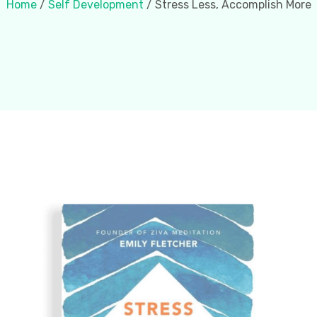
Home
/
Self Development
/ Stress Less, Accomplish More