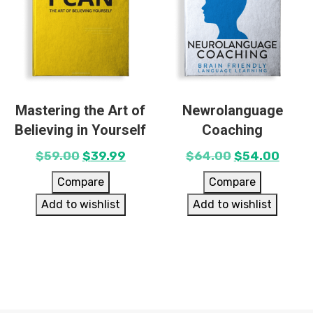
Mastering the Art of
Newrolanguage
Believing in Yourself
Coaching
$
59.00
$
39.99
$
64.00
$
54.00
Compare
Compare
Add to wishlist
Add to wishlist