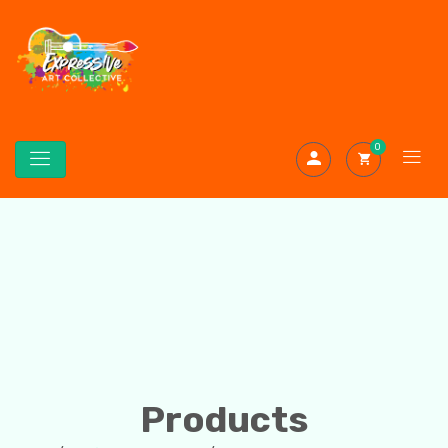
0
Products