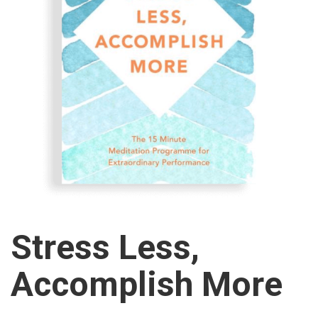
Stress Less,
Accomplish More