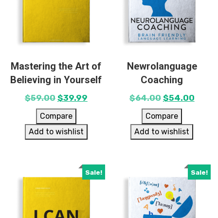
Mastering the Art of
Newrolanguage
Believing in Yourself
Coaching
$
59.00
$
39.99
$
64.00
$
54.00
Compare
Compare
Add to wishlist
Add to wishlist
Sale!
Sale!