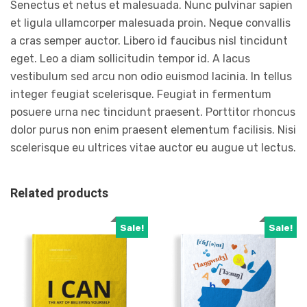
Senectus et netus et malesuada. Nunc pulvinar sapien
et ligula ullamcorper malesuada proin. Neque convallis
a cras semper auctor. Libero id faucibus nisl tincidunt
eget. Leo a diam sollicitudin tempor id. A lacus
vestibulum sed arcu non odio euismod lacinia. In tellus
integer feugiat scelerisque. Feugiat in fermentum
posuere urna nec tincidunt praesent. Porttitor rhoncus
dolor purus non enim praesent elementum facilisis. Nisi
scelerisque eu ultrices vitae auctor eu augue ut lectus.
Related products
Sale!
Sale!