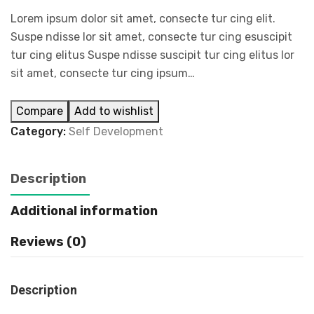
Lorem ipsum dolor sit amet, consecte tur cing elit.
Suspe ndisse lor sit amet, consecte tur cing esuscipit
tur cing elitus Suspe ndisse suscipit tur cing elitus lor
sit amet, consecte tur cing ipsum…
Compare
Add to wishlist
Category:
Self Development
Description
Additional information
Reviews (0)
Description