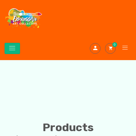
0
Products