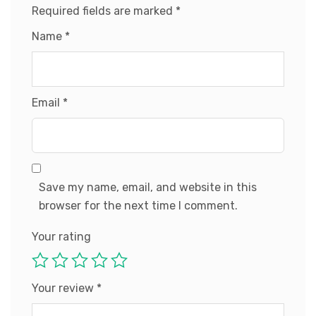
Required fields are marked
*
Name
*
Email
*
Save my name, email, and website in this
browser for the next time I comment.
Your rating
Your review
*