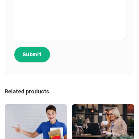
Related products