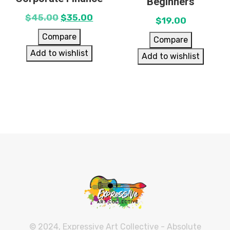
Beginners
$
45.00
$
35.00
$
19.00
Compare
Compare
Add to wishlist
Add to wishlist
© 2024, Expressive Art Collective - Absolute