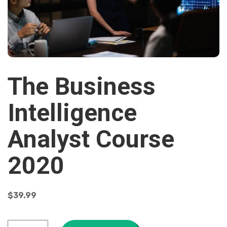
The Business
Intelligence
Analyst Course
2020
$
39.99