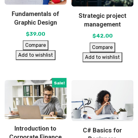
Fundamentals of
Strategic project
Graphic Design
management
$
39.00
$
42.00
Compare
Compare
Add to wishlist
Add to wishlist
Sale!
Introduction to
C# Basics for
Corporate Finance