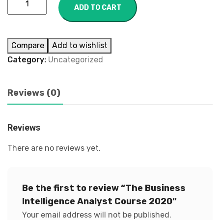
ADD TO CART
Compare
Add to wishlist
Category:
Uncategorized
Reviews (0)
Reviews
There are no reviews yet.
Be the first to review “The Business
Intelligence Analyst Course 2020”
Your email address will not be published.