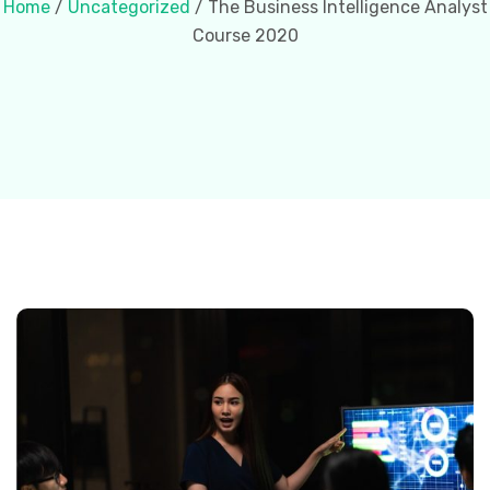
Home
/
Uncategorized
/ The Business Intelligence Analyst
Course 2020