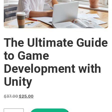
The Ultimate Guide
to Game
Development with
Unity
$
37.00
$
25.00