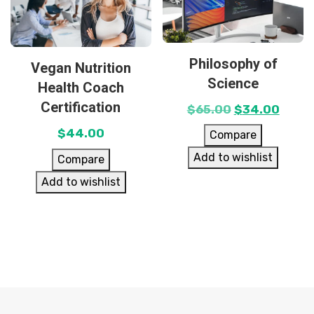
Philosophy of
Vegan Nutrition
Science
Health Coach
Certification
$
65.00
$
34.00
$
44.00
Compare
Add to wishlist
Compare
Add to wishlist