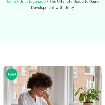
Home
/
Uncategorized
/ The Ultimate Guide to Game
Development with Unity
Sale!