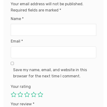
Your email address will not be published.
Required fields are marked
*
Name
*
Email
*
Save my name, email, and website in this
browser for the next time I comment.
Your rating
Your review
*