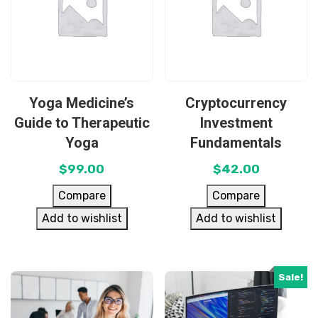
Yoga Medicine’s
Cryptocurrency
Guide to Therapeutic
Investment
Yoga
Fundamentals
$
99.00
$
42.00
Compare
Compare
Add to wishlist
Add to wishlist
Sale!