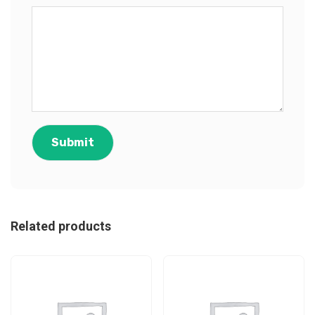
Related products