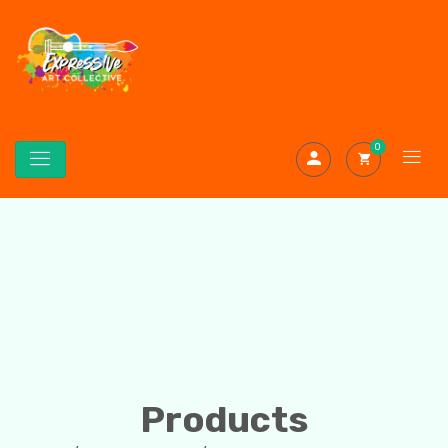
0
Products