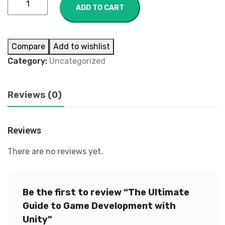
ADD TO CART
Compare
Add to wishlist
Category:
Uncategorized
Reviews (0)
Reviews
There are no reviews yet.
Be the first to review “The Ultimate
Guide to Game Development with
Unity”