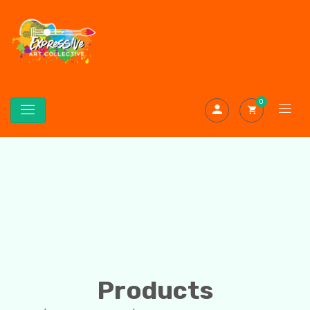
0
Products