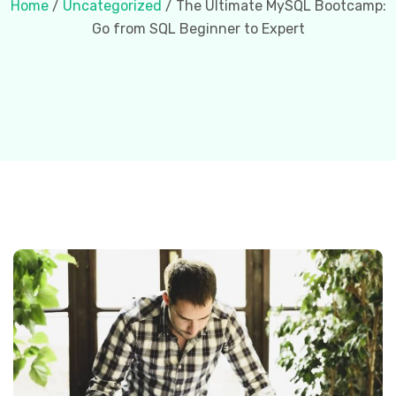
Home
/
Uncategorized
/ The Ultimate MySQL Bootcamp:
Go from SQL Beginner to Expert