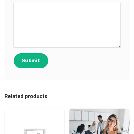
Related products