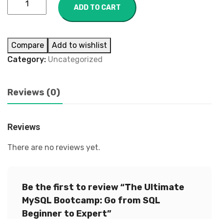
ADD TO CART
Compare
Add to wishlist
Category:
Uncategorized
Reviews (0)
Reviews
There are no reviews yet.
Be the first to review “The Ultimate
MySQL Bootcamp: Go from SQL
Beginner to Expert”