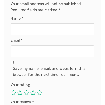
Your email address will not be published.
Required fields are marked
*
Name
*
Email
*
Save my name, email, and website in this
browser for the next time I comment.
Your rating
Your review
*