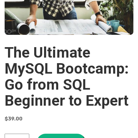
The Ultimate
MySQL Bootcamp:
Go from SQL
Beginner to Expert
$
39.00