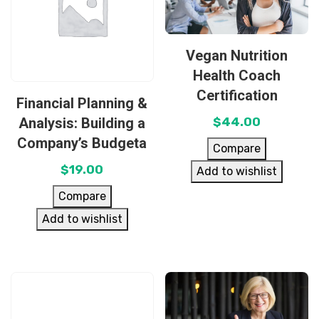
Vegan Nutrition
Health Coach
Certification
Financial Planning &
Analysis: Building a
$
44.00
Company’s Budgeta
Compare
$
19.00
Add to wishlist
Compare
Add to wishlist