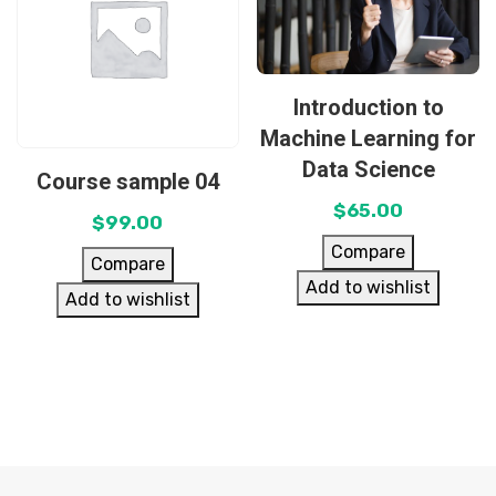
Introduction to
Machine Learning for
Data Science
Course sample 04
$
65.00
$
99.00
Compare
Compare
Add to wishlist
Add to wishlist