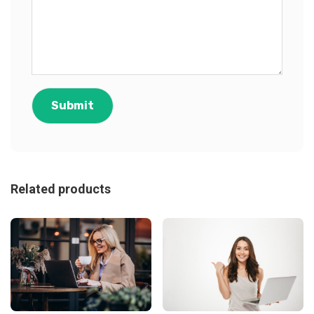
Related products