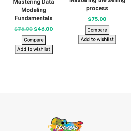
Mastering the selling
Mastering Data
process
Modeling
Fundamentals
$
75.00
$
76.00
$
46.00
Compare
Add to wishlist
Compare
Add to wishlist