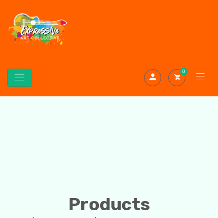
0
Products