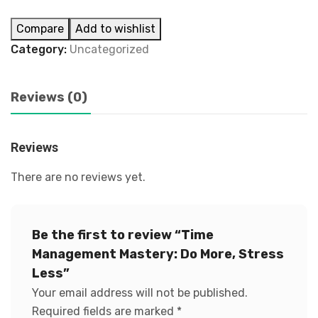
Compare
Add to wishlist
Category:
Uncategorized
Reviews (0)
Reviews
There are no reviews yet.
Be the first to review “Time
Management Mastery: Do More, Stress
Less”
Your email address will not be published.
Required fields are marked
*