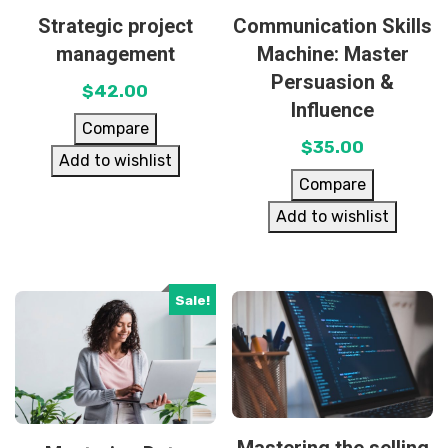
Strategic project
Communication Skills
management
Machine: Master
Persuasion &
$
42.00
Influence
Compare
$
35.00
Add to wishlist
Compare
Add to wishlist
Sale!