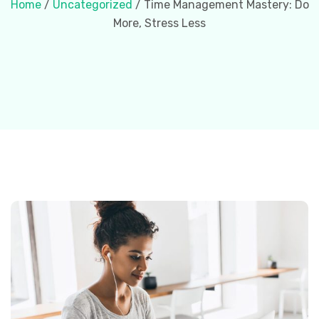
Home
/
Uncategorized
/ Time Management Mastery: Do
More, Stress Less