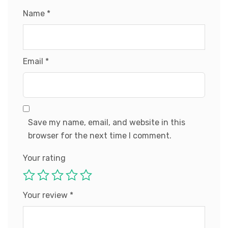
Name
*
Email
*
Save my name, email, and website in this
browser for the next time I comment.
Your rating
Your review
*