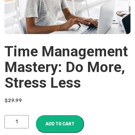
Time Management
Mastery: Do More,
Stress Less
$
29.99
ADD TO CART