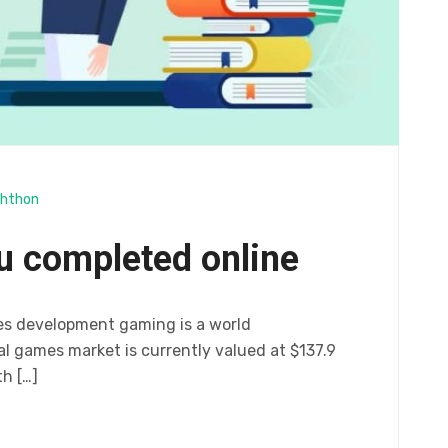
hthon
u completed online
es development gaming is a world
 games market is currently valued at $137.9
th […]