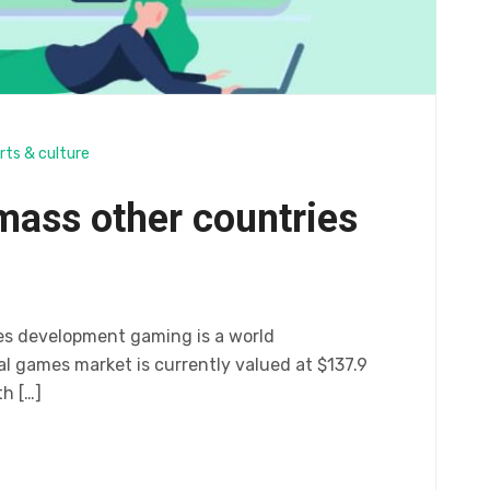
rts & culture
mass other countries
es development gaming is a world
 games market is currently valued at $137.9
th […]