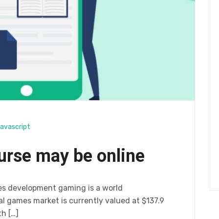
avascript
urse may be online
es development gaming is a world
 games market is currently valued at $137.9
th […]