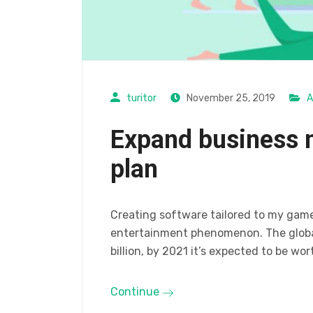
turitor
November 25, 2019
A
Expand business 
plan
Creating software tailored to my gam
entertainment phenomenon. The global
billion, by 2021 it’s expected to be wor
Continue