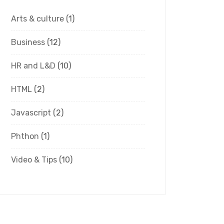
Arts & culture
(1)
Business
(12)
HR and L&D
(10)
HTML
(2)
Javascript
(2)
Phthon
(1)
Video & Tips
(10)