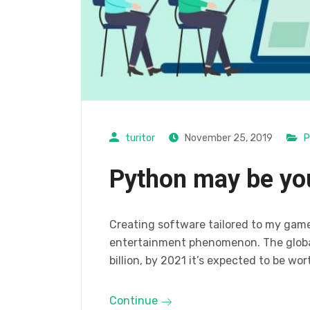
turitor
November 25, 2019
P
Python may be yo
Creating software tailored to my gam
entertainment phenomenon. The global
billion, by 2021 it’s expected to be wor
Continue