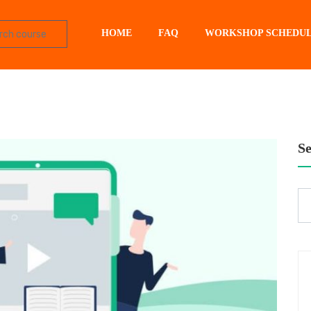
HOME
FAQ
WORKSHOP SCHEDU
S