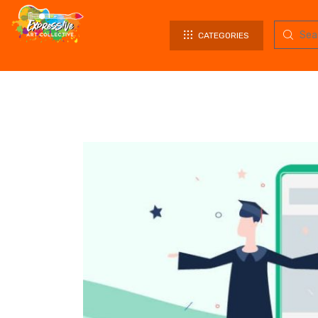
CATEGORIES