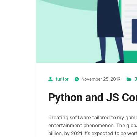
turitor
November 25, 2019
J
Python and JS Co
Creating software tailored to my gam
entertainment phenomenon. The global
billion, by 2021 it’s expected to be wor