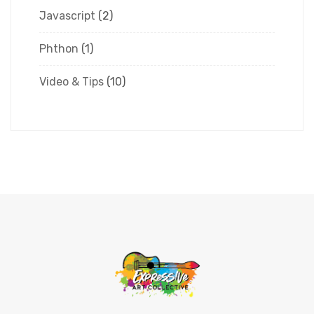
Javascript
(2)
Phthon
(1)
Video & Tips
(10)