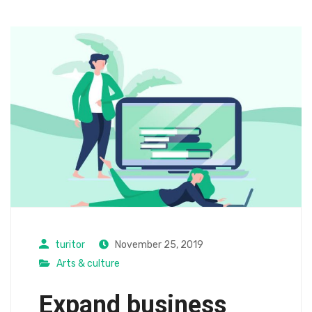
turitor
November 25, 2019
Arts & culture
Expand business