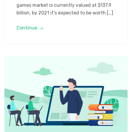
games market is currently valued at $137.9
billion, by 2021 it’s expected to be worth […]
Continue