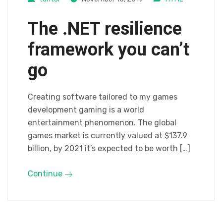
The .NET resilience
framework you can’t
go
Creating software tailored to my games
development gaming is a world
entertainment phenomenon. The global
games market is currently valued at $137.9
billion, by 2021 it’s expected to be worth […]
Continue