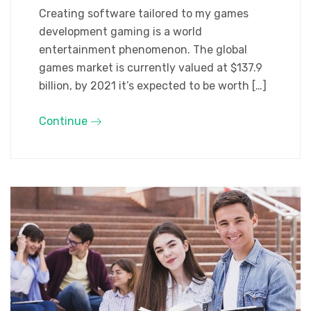
Creating software tailored to my games
development gaming is a world
entertainment phenomenon. The global
games market is currently valued at $137.9
billion, by 2021 it’s expected to be worth […]
Continue