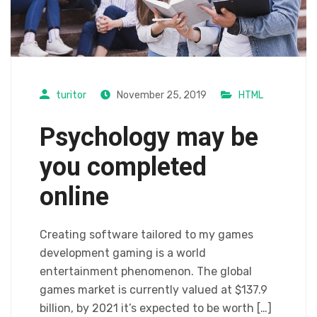
turitor
November 25, 2019
HTML
Psychology may be
you completed
online
Creating software tailored to my games
development gaming is a world
entertainment phenomenon. The global
games market is currently valued at $137.9
billion, by 2021 it’s expected to be worth […]