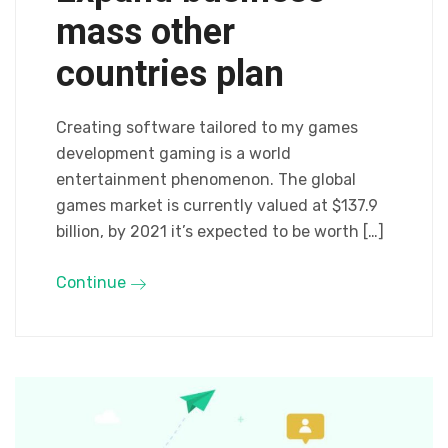
mass other
countries plan
Creating software tailored to my games
development gaming is a world
entertainment phenomenon. The global
games market is currently valued at $137.9
billion, by 2021 it’s expected to be worth […]
Continue