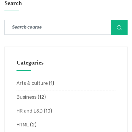
Search
Categories
Arts & culture
(1)
Business
(12)
HR and L&D
(10)
HTML
(2)