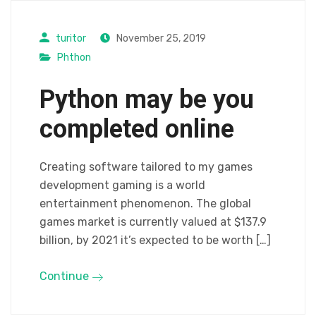
turitor
November 25, 2019
Phthon
Python may be you
completed online
Creating software tailored to my games
development gaming is a world
entertainment phenomenon. The global
games market is currently valued at $137.9
billion, by 2021 it’s expected to be worth […]
Continue