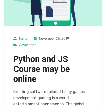
turitor
November 25, 2019
Javascript
Python and JS
Course may be
online
Creating software tailored to my games
development gaming is a world
entertainment phenomenon. The global