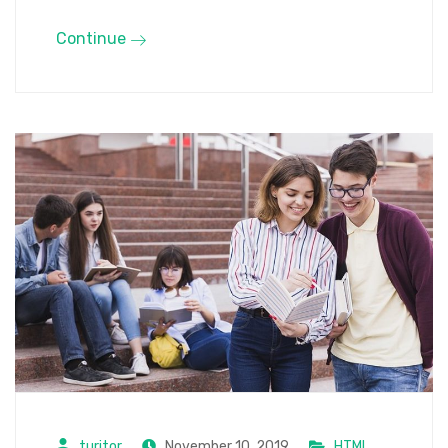
Continue
turitor
November 10, 2019
HTML