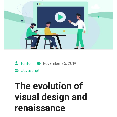
turitor
November 25, 2019
Javascript
The evolution of
visual design and
renaissance