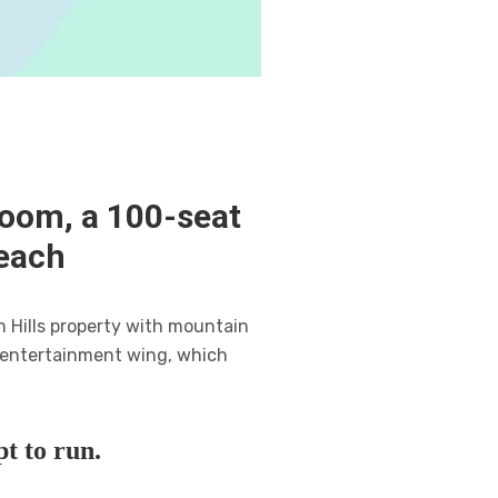
room, a 100-seat
each
n Hills property with mountain
n entertainment wing, which
t to run.