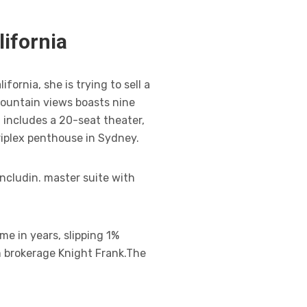
lifornia
ornia, she is trying to sell a
mountain views boasts nine
 includes a 20-seat theater,
riplex penthouse in Sydney.
ncludin. master suite with
me in years, slipping 1%
m brokerage Knight Frank.The