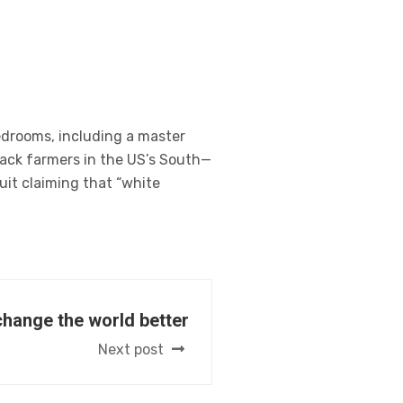
edrooms, including a master
lack farmers in the US’s South—
uit claiming that “white
change the world better
Next post