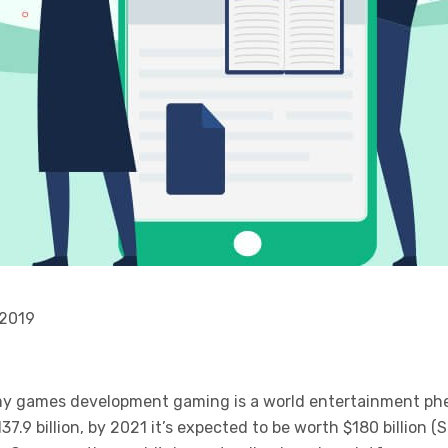
 2019
 my games development gaming is a world entertainment p
37.9 billion, by 2021 it’s expected to be worth $180 billion 