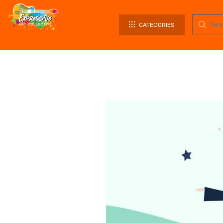
CATEGORIES