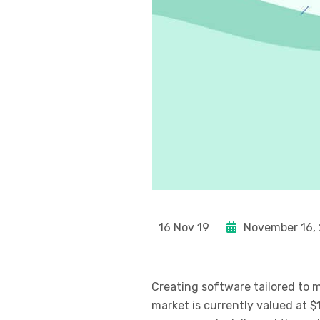
16 Nov 19
November 16,
Creating software tailored to
market is currently valued at $1