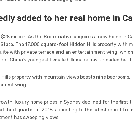
dly added to her real home in Ca
$28 million. As the Bronx native acquires a new home in Calif
tate. The 17,000 square-foot Hidden Hills property with 
uite with private terrace and an entertainment wing, which
dio. China’s youngest female billionaire has unloaded her t
Hills property with mountain views boasts nine bedrooms, i
inment wing .
owth, luxury home prices in Sydney declined for the first ti
 third quarter of 2018, according to the latest report fro
tment has sweeping views.