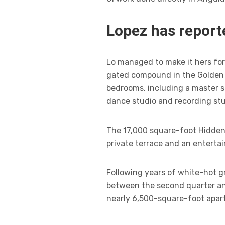
Lopez has reporte
Lo managed to make it hers for 
gated compound in the Golden S
bedrooms, including a master s
dance studio and recording stu
The 17,000 square-foot Hidden 
private terrace and an enterta
Following years of white-hot gr
between the second quarter and
nearly 6,500-square-foot apar