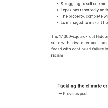
Struggling to sell one mul
Lopez has reportedly adde
The property, complete wi
Lo managed to make it her
The 17,000-square-foot Hidden 
suite with private terrace and
faced with continued failure in
racism”
Tackling the climate c
Previous post