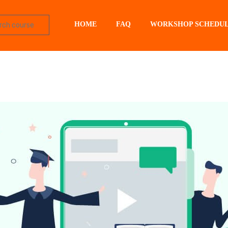
HOME
FAQ
WORKSHOP SCHEDU