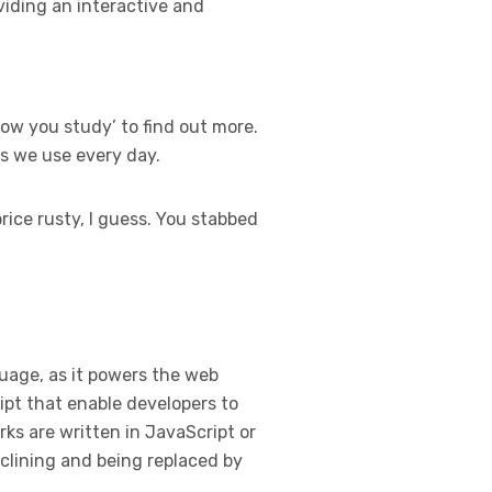
viding an interactive and
ow you study’ to find out more.
ns we use every day.
rice rusty, I guess. You stabbed
guage, as it powers the web
ipt that enable developers to
ks are written in JavaScript or
clining and being replaced by