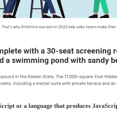
That’s why Attentive was born in 2022 help sales teams make their
mplete with a 30-seat screening 
nd a swimming pond with sandy b
compound in the Golden State. The 17,000-square-foot Hidde
rooms, including a master suite with private terrace and a
cript or a language that produces JavaScrip