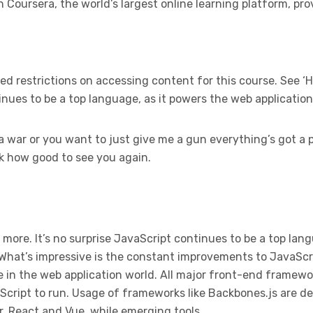
Coursera, the world’s largest online learning platform, pro
 restrictions on accessing content for this course. See ‘H
tinues to be a top language, as it powers the web applicatio
a war or you want to just give me a gun everything’s got a p
ck how good to see you again.
 more. It’s no surprise JavaScript continues to be a top lan
 What’s impressive is the constant improvements to JavaScr
 in the web application world. All major front-end framewor
cript to run. Usage of frameworks like Backbones.js are de
r, React and Vue, while emerging tools.