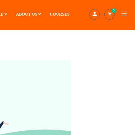
0
LE
ABOUT US
COURSES