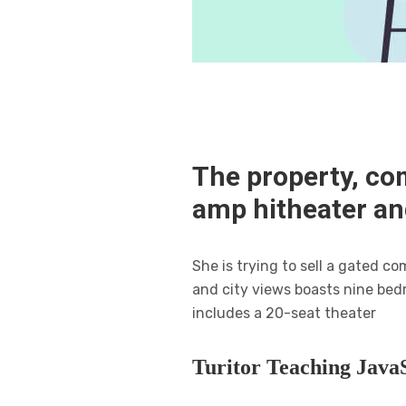
The property, co
amp hitheater a
She is trying to sell a gated 
and city views boasts nine bed
includes a 20-seat theater
Turitor Teaching JavaS