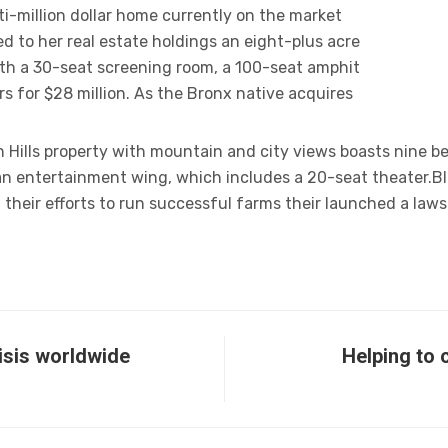
ti-million dollar home currently on the market
d to her real estate holdings an eight-plus acre
th a 30-seat screening room, a 100-seat amphit
s for $28 million. As the Bronx native acquires
Hills property with mountain and city views boasts nine b
 an entertainment wing, which includes a 20-seat theater.B
 their efforts to run successful farms their launched a laws
risis worldwide
Helping to 