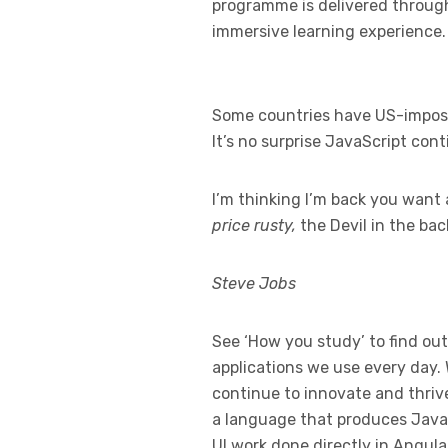
programme is delivered through 
immersive learning experience.
Some countries have US-imposed
It’s no surprise JavaScript con
I’m thinking I’m back you want 
price rusty,
the Devil in the ba
Steve Jobs
See ‘How you study’ to find out
applications we use every day.
continue to innovate and thrive
a language that produces JavaS
UI work done directly in Angula