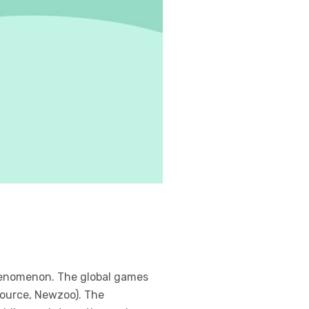
henomenon. The global games
(Source, Newzoo). The