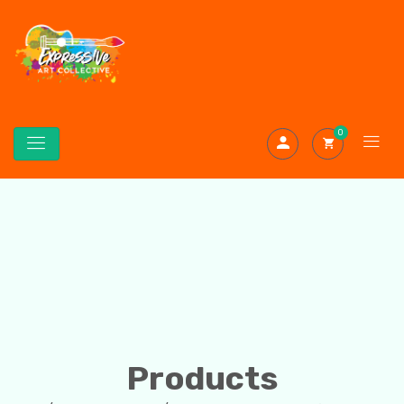
0
Products