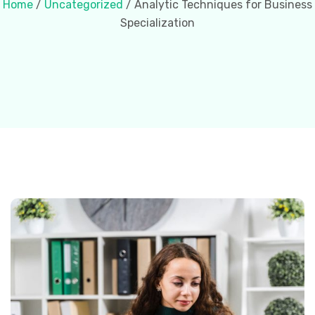
Home
/
Uncategorized
/ Analytic Techniques for Business
Specialization