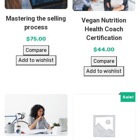
Mastering the selling
Vegan Nutrition
process
Health Coach
Certification
$
75.00
$
44.00
Compare
Add to wishlist
Compare
Add to wishlist
Sale!