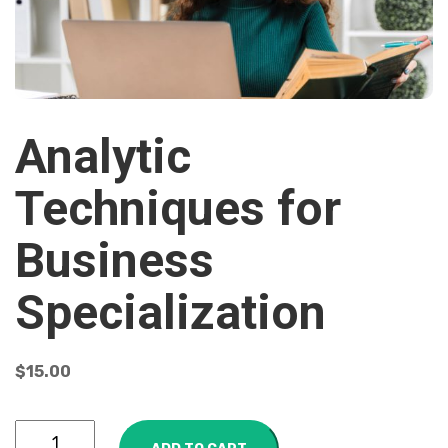
Analytic
Techniques for
Business
Specialization
$
15.00