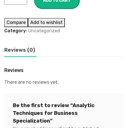
ADD TO CART
Compare
Add to wishlist
Category:
Uncategorized
Reviews (0)
Reviews
There are no reviews yet.
Be the first to review “Analytic
Techniques for Business
Specialization”