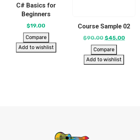
C# Basics for
Beginners
Course Sample 02
$
19.00
Compare
$
90.00
$
45.00
Add to wishlist
Compare
Add to wishlist