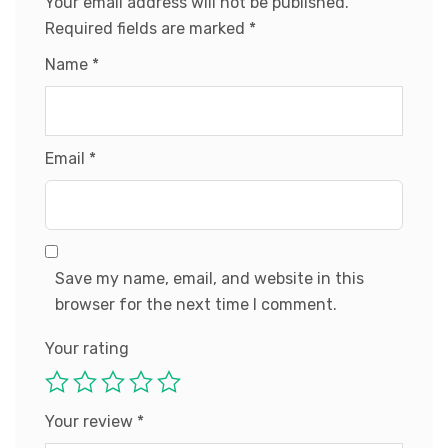
Your email address will not be published.
Required fields are marked
*
Name
*
Email
*
Save my name, email, and website in this
browser for the next time I comment.
Your rating
Your review
*