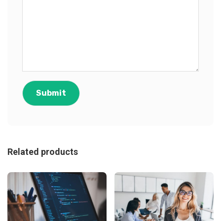
Related products