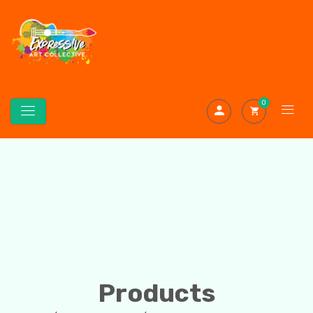
0
Products