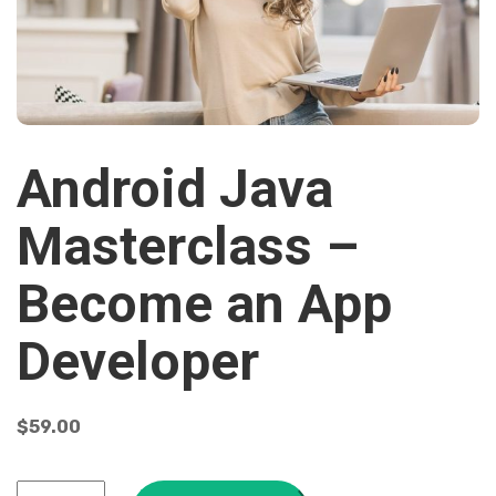
Android Java
Masterclass –
Become an App
Developer
$
59.00