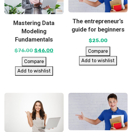
The entrepreneur’s
Mastering Data
guide for beginners
Modeling
Fundamentals
$
25.00
$
76.00
$
46.00
Compare
Add to wishlist
Compare
Add to wishlist