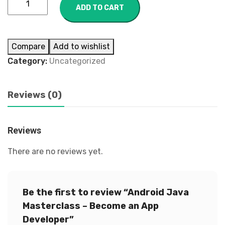
ADD TO CART
Compare
Add to wishlist
Category:
Uncategorized
Reviews (0)
Reviews
There are no reviews yet.
Be the first to review “Android Java
Masterclass – Become an App
Developer”