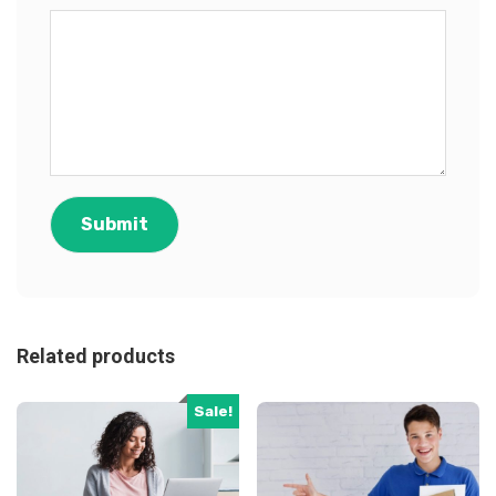
Related products
Sale!