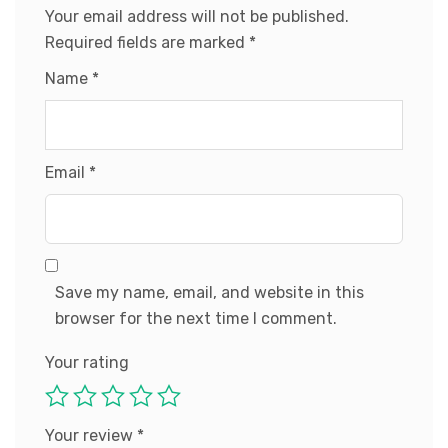
Your email address will not be published.
Required fields are marked
*
Name
*
Email
*
Save my name, email, and website in this
browser for the next time I comment.
Your rating
Your review
*