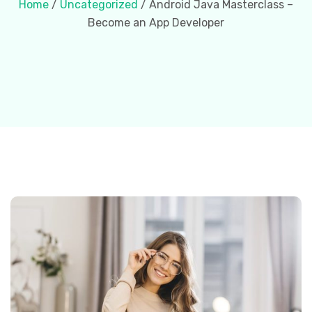
Home
/
Uncategorized
/ Android Java Masterclass –
Become an App Developer