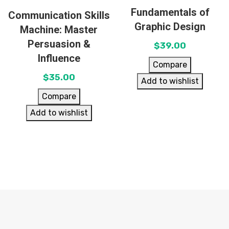
Fundamentals of
Communication Skills
Graphic Design
Machine: Master
Persuasion &
$
39.00
Influence
Compare
$
35.00
Add to wishlist
Compare
Add to wishlist