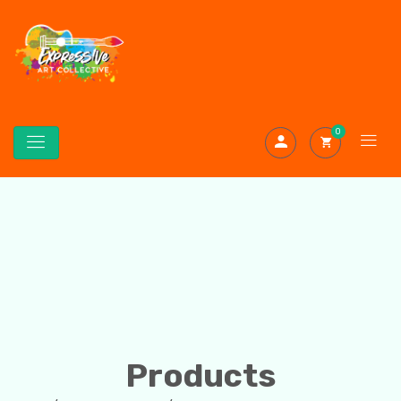
0
Products