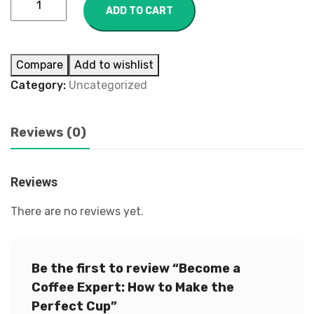
ADD TO CART
Compare
Add to wishlist
Category:
Uncategorized
Reviews (0)
Reviews
There are no reviews yet.
Be the first to review “Become a
Coffee Expert: How to Make the
Perfect Cup”