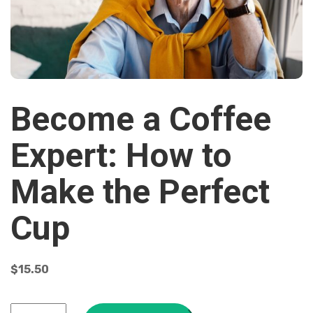
Become a Coffee
Expert: How to
Make the Perfect
Cup
$
15.50