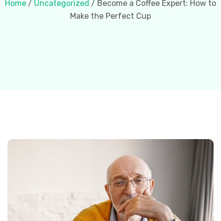
Home
/
Uncategorized
/ Become a Coffee Expert: How to
Make the Perfect Cup