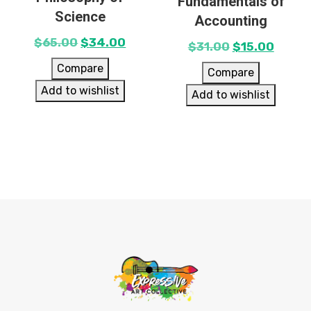
Fundamentals of
Science
Accounting
$
65.00
$
34.00
$
31.00
$
15.00
Compare
Compare
Add to wishlist
Add to wishlist