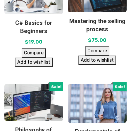
Mastering the selling
C# Basics for
process
Beginners
$
75.00
$
19.00
Compare
Compare
Add to wishlist
Add to wishlist
Sale!
Sale!
Philosophy of