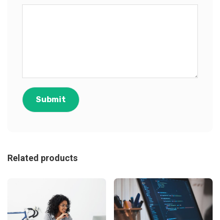
Related products