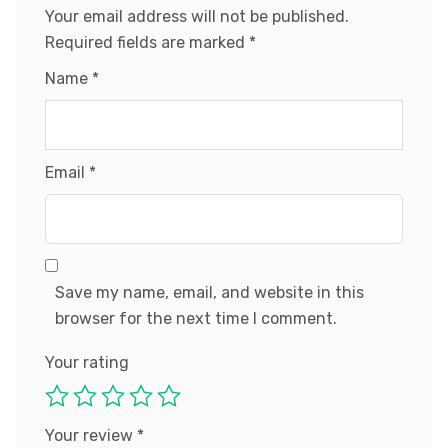
Your email address will not be published.
Required fields are marked
*
Name
*
Email
*
Save my name, email, and website in this
browser for the next time I comment.
Your rating
Your review
*