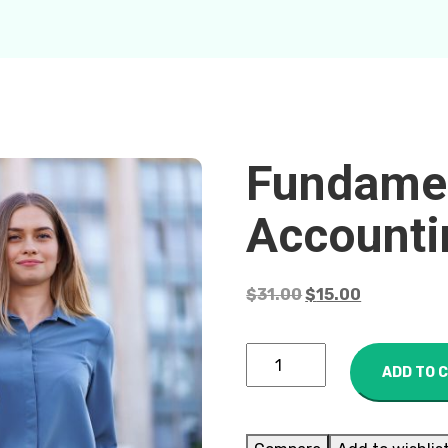
Fundamen
Accounti
$
31.00
$
15.00
ADD TO 