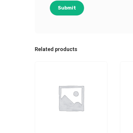
Related products