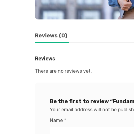
Reviews (0)
Reviews
There are no reviews yet.
Be the first to review “Funda
Your email address will not be publis
Name
*