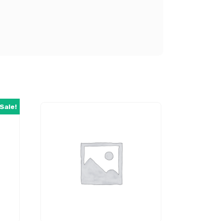
Sale!