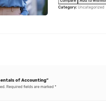
Compare
Add to wishlis
Category:
Uncategorized
mentals of Accounting”
hed.
Required fields are marked
*