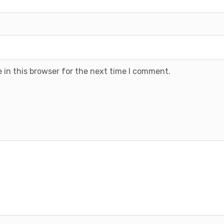
 in this browser for the next time I comment.