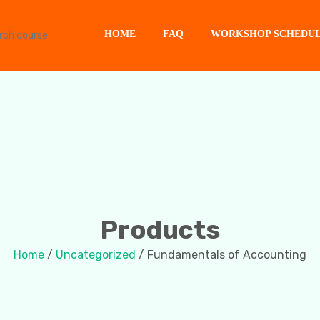
HOME
FAQ
WORKSHOP SCHEDU
Products
Home
/
Uncategorized
/ Fundamentals of Accounting