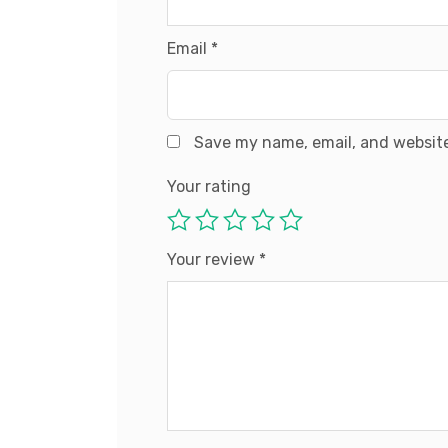
Email
*
Save my name, email, and website
Your rating
Your review
*