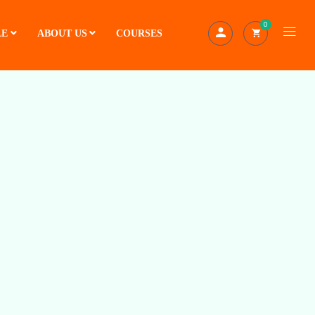
0
LE
ABOUT US
COURSES