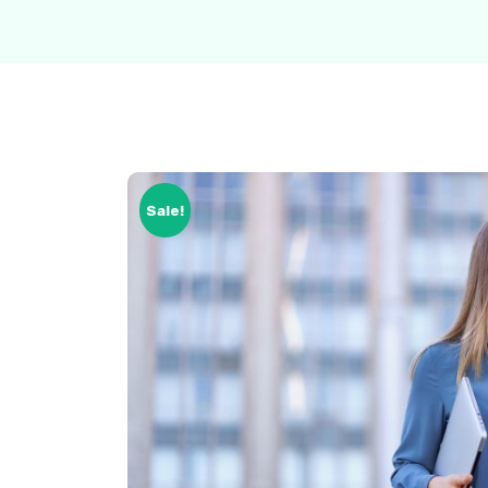
Sale!