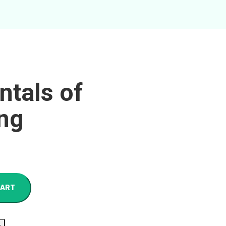
tals of
ng
CART