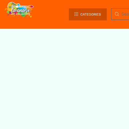
CATEGORIES