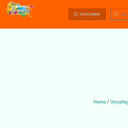
CATEGORIES
Home
/
Uncateg