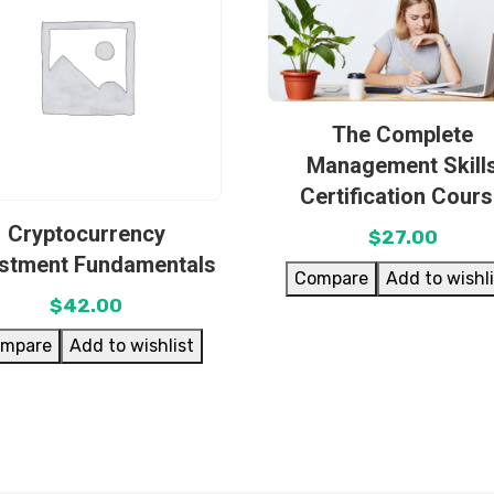
The Complete
Management Skill
Certification Cour
Cryptocurrency
$
27.00
estment Fundamentals
Compare
Add to wishl
$
42.00
mpare
Add to wishlist