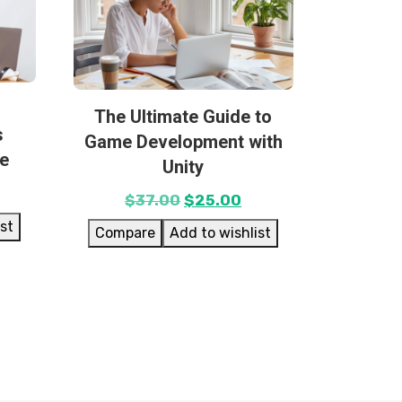
The Ultimate Guide to
s
Game Development with
se
Unity
$
37.00
$
25.00
ist
Compare
Add to wishlist