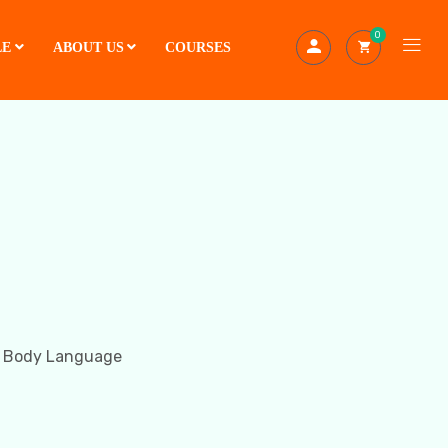
0
LE
ABOUT US
COURSES
t Body Language