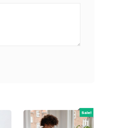
Sale!