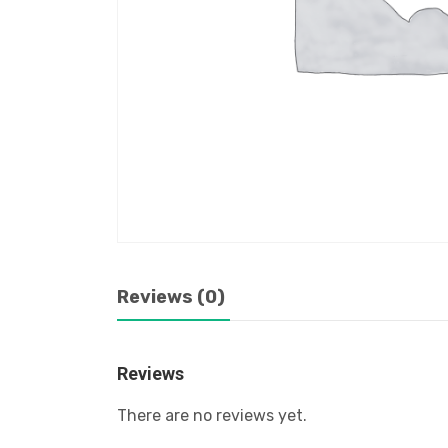
Reviews (0)
Reviews
There are no reviews yet.