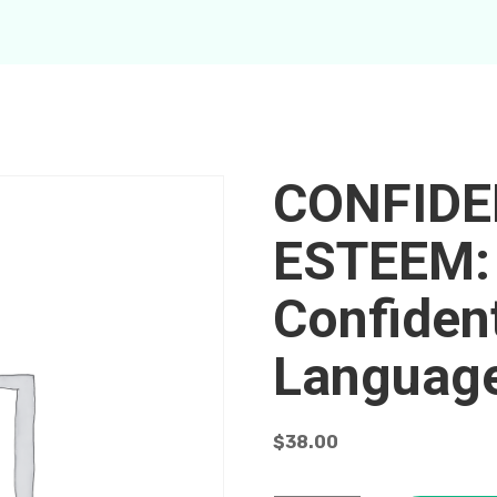
CONFIDE
ESTEEM:
Confiden
Languag
$
38.00