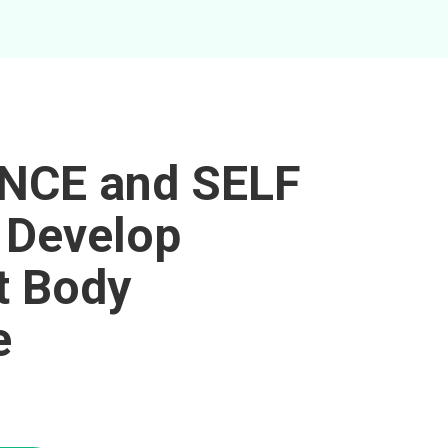
NCE and SELF
 Develop
t Body
e