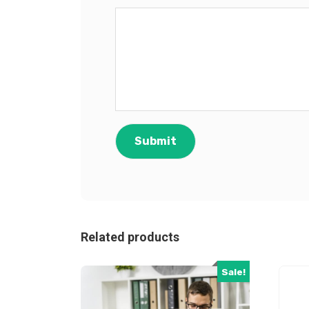
Related products
Sale!