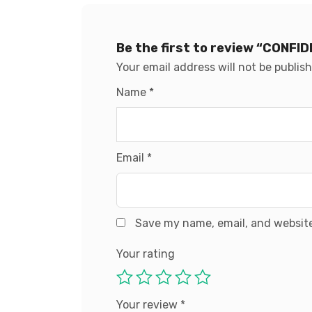
Be the first to review “CONF
Your email address will not be publis
Name
*
Email
*
Save my name, email, and website
Your rating
Your review
*