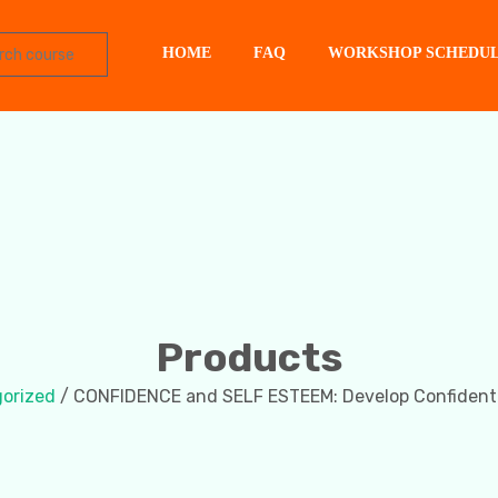
HOME
FAQ
WORKSHOP SCHEDU
Products
orized
/ CONFIDENCE and SELF ESTEEM: Develop Confiden