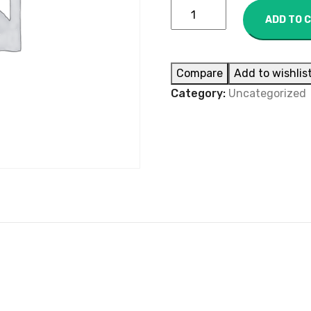
ADD TO 
Compare
Add to wishlis
Category:
Uncategorized