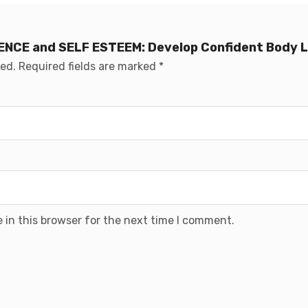
IDENCE and SELF ESTEEM: Develop Confident Body
hed.
Required fields are marked
*
 in this browser for the next time I comment.