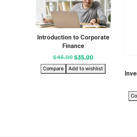
Introduction to Corporate
Finance
$
45.00
$
35.00
Compare
Add to wishlist
Inv
Co