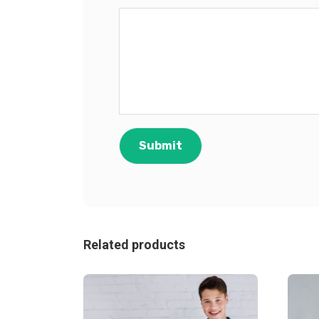
Related products