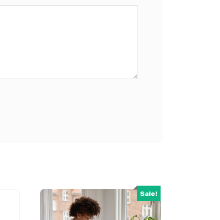
Sale!