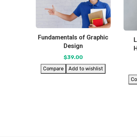
Fundamentals of Graphic
L
Design
$
39.00
Compare
Add to wishlist
Co