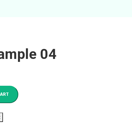
ample 04
CART
t