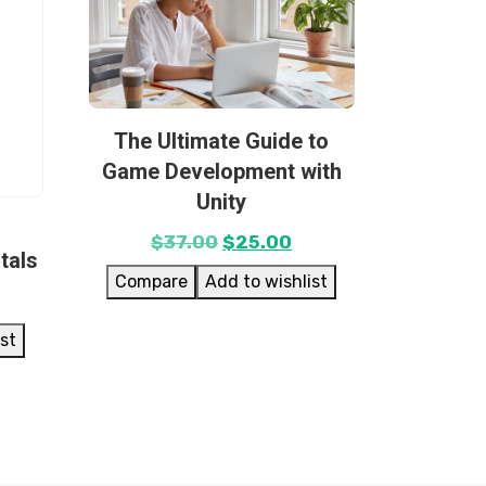
The Ultimate Guide to
Game Development with
Unity
$
37.00
$
25.00
tals
Compare
Add to wishlist
ist