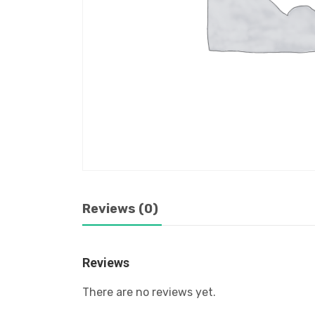
Reviews (0)
Reviews
There are no reviews yet.