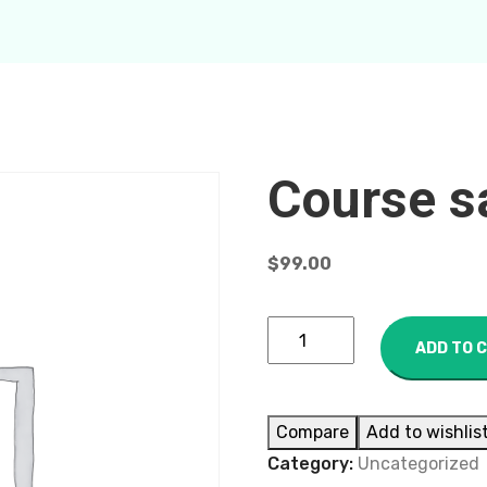
Course s
$
99.00
ADD TO 
Compare
Add to wishlis
Category:
Uncategorized