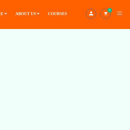
0
LE
ABOUT US
COURSES