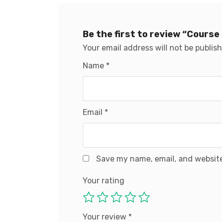
Be the first to review “Course
Your email address will not be publis
Name
*
Email
*
Save my name, email, and website
Your rating
Your review
*