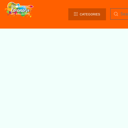
CATEGORIES