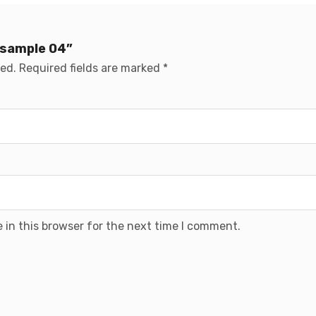
 sample 04”
hed.
Required fields are marked
*
 in this browser for the next time I comment.