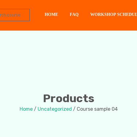
HOME
FAQ
WORKSHOP SCHEDU
Products
Home
/
Uncategorized
/ Course sample 04