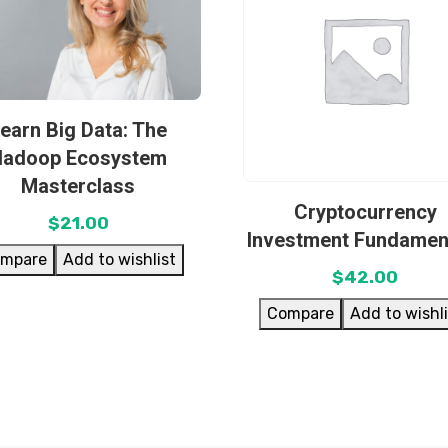
earn Big Data: The
Hadoop Ecosystem
Masterclass
Cryptocurrency
$
21.00
Investment Fundamen
mpare
Add to wishlist
$
42.00
Compare
Add to wishl