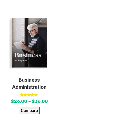
Business
Administration
Rated
$
26.00
–
$
36.00
5.00
out of 5
Compare