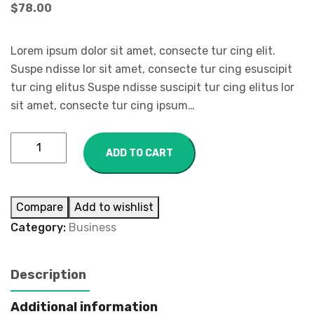
$
78.00
Lorem ipsum dolor sit amet, consecte tur cing elit.
Suspe ndisse lor sit amet, consecte tur cing esuscipit
tur cing elitus Suspe ndisse suscipit tur cing elitus lor
sit amet, consecte tur cing ipsum…
ADD TO CART
Compare
Add to wishlist
Category:
Business
Description
Additional information