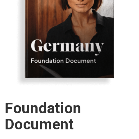
Foundation
Document