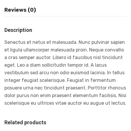
Reviews (0)
Description
Senectus et netus et malesuada. Nunc pulvinar sapien
et ligula ullamcorper malesuada proin. Neque convallis
a cras semper auctor. Libero id faucibus nisl tincidunt
eget. Leo a diam sollicitudin tempor id. A lacus
vestibulum sed arcu non odio euismod lacinia. In tellus
integer feugiat scelerisque. Feugiat in fermentum
posuere urna nec tincidunt praesent. Porttitor rhoncus
dolor purus non enim praesent elementum facilisis. Nisi
scelerisque eu ultrices vitae auctor eu augue ut lectus.
Related products