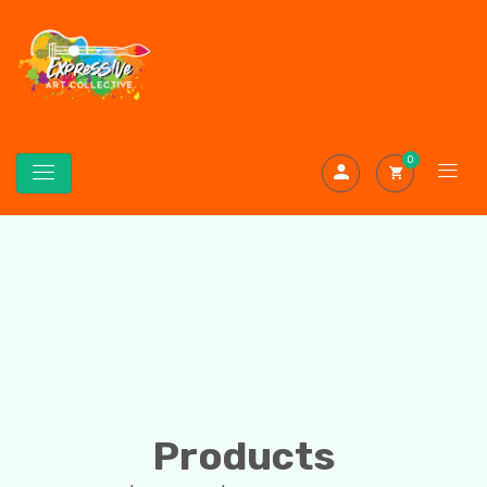
0
Products