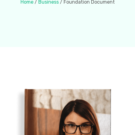
Home
/
Business
/ Foundation Document