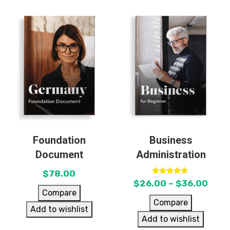
Foundation
Business
Document
Administration
$
78.00
Rated
$
26.00
–
$
36.00
5.00
Compare
out of 5
Compare
Add to wishlist
Add to wishlist