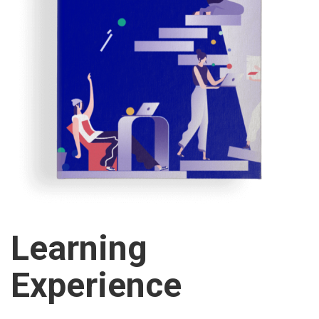
Learning
Experience