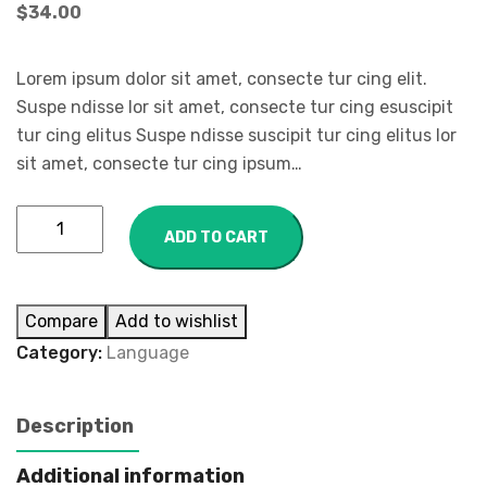
$
34.00
Lorem ipsum dolor sit amet, consecte tur cing elit.
Suspe ndisse lor sit amet, consecte tur cing esuscipit
tur cing elitus Suspe ndisse suscipit tur cing elitus lor
sit amet, consecte tur cing ipsum…
ADD TO CART
Compare
Add to wishlist
Category:
Language
Description
Additional information