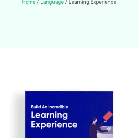
Home
/
Language
/ Learning Experience