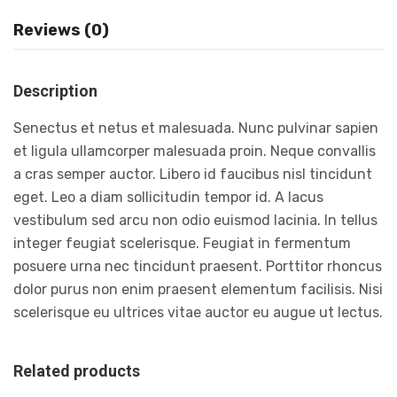
Reviews (0)
Description
Senectus et netus et malesuada. Nunc pulvinar sapien
et ligula ullamcorper malesuada proin. Neque convallis
a cras semper auctor. Libero id faucibus nisl tincidunt
eget. Leo a diam sollicitudin tempor id. A lacus
vestibulum sed arcu non odio euismod lacinia. In tellus
integer feugiat scelerisque. Feugiat in fermentum
posuere urna nec tincidunt praesent. Porttitor rhoncus
dolor purus non enim praesent elementum facilisis. Nisi
scelerisque eu ultrices vitae auctor eu augue ut lectus.
Related products