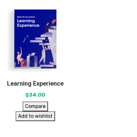
Learning Experience
$
34.00
Compare
Add to wishlist