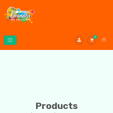
0
Products