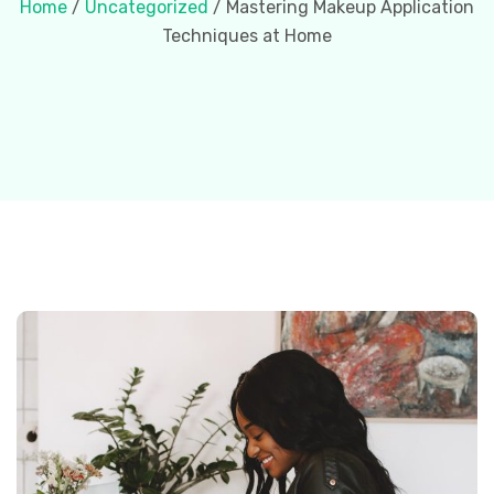
Home
/
Uncategorized
/ Mastering Makeup Application
Techniques at Home