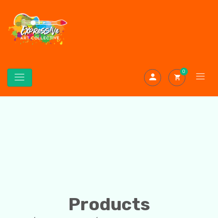
0
Products