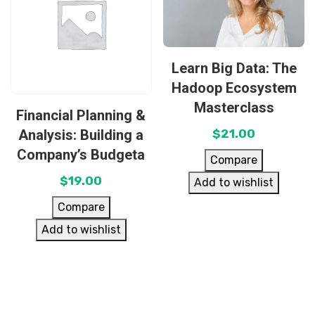
Learn Big Data: The
Hadoop Ecosystem
Masterclass
Financial Planning &
Analysis: Building a
$
21.00
Company’s Budgeta
Compare
$
19.00
Add to wishlist
Compare
Add to wishlist