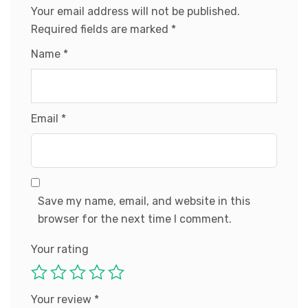
Your email address will not be published.
Required fields are marked
*
Name
*
Email
*
Save my name, email, and website in this
browser for the next time I comment.
Your rating
Your review
*