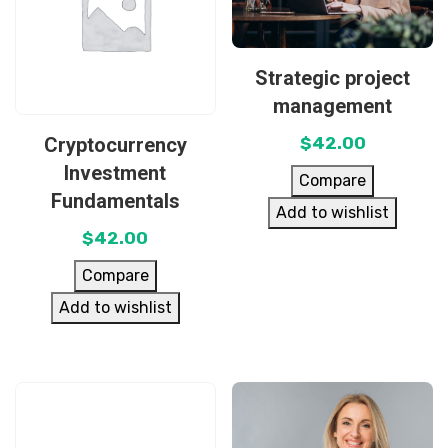
Strategic project
management
Cryptocurrency
$
42.00
Investment
Compare
Fundamentals
Add to wishlist
$
42.00
Compare
Add to wishlist