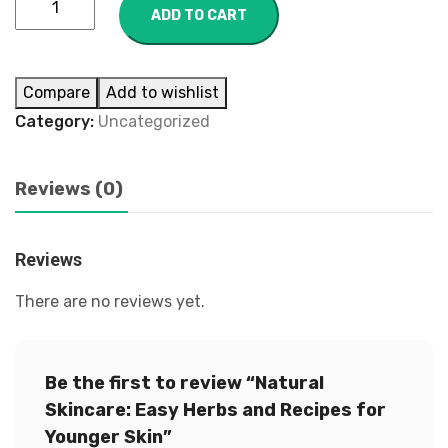
ADD TO CART
Compare
Add to wishlist
Category:
Uncategorized
Reviews (0)
Reviews
There are no reviews yet.
Be the first to review “Natural
Skincare: Easy Herbs and Recipes for
Younger Skin”