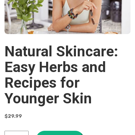
Natural Skincare:
Easy Herbs and
Recipes for
Younger Skin
$
29.99