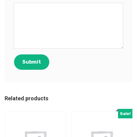
Related products
Sale!