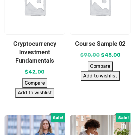
Cryptocurrency
Course Sample 02
Investment
$
90.00
$
45.00
Fundamentals
Compare
$
42.00
Add to wishlist
Compare
Add to wishlist
Sale!
Sale!