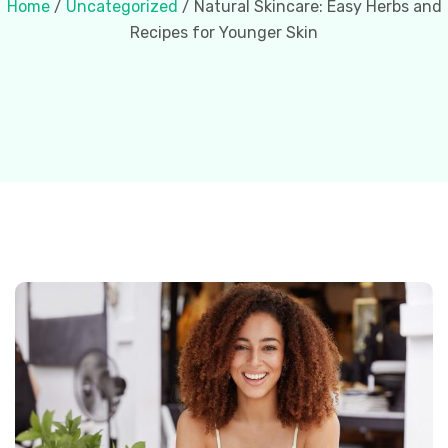
Home
/
Uncategorized
/ Natural Skincare: Easy Herbs and
Recipes for Younger Skin