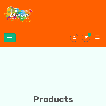
0
Products