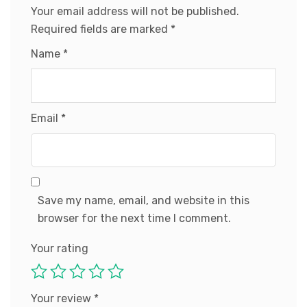
Your email address will not be published.
Required fields are marked
*
Name
*
Email
*
Save my name, email, and website in this
browser for the next time I comment.
Your rating
Your review
*