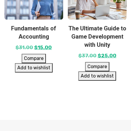
Fundamentals of
The Ultimate Guide to
Accounting
Game Development
with Unity
$
31.00
$
15.00
$
37.00
$
25.00
Compare
Compare
Add to wishlist
Add to wishlist