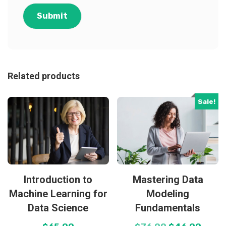
Related products
Sale!
Introduction to
Mastering Data
Machine Learning for
Modeling
Data Science
Fundamentals