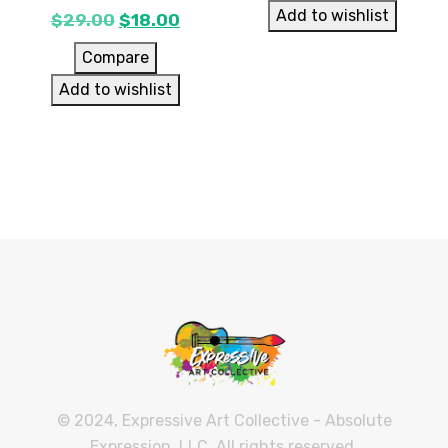
Add to wishlist
$
29.00
$
18.00
Compare
Add to wishlist
© 2024, Expressive Art Collective - Absolute
Expression, LLC. All rights reserved.