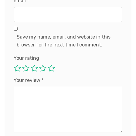
Email
*
Save my name, email, and website in this
browser for the next time I comment.
Your rating
Your review
*