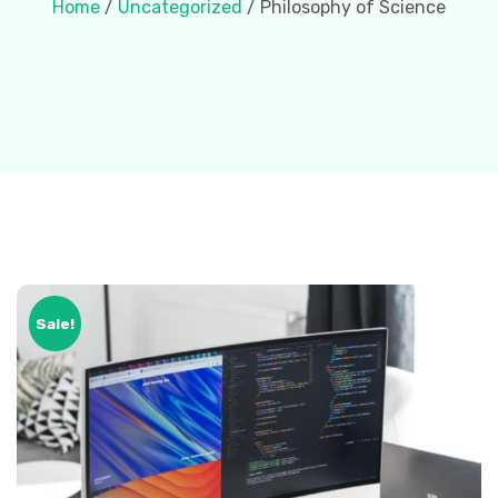
Home
/
Uncategorized
/ Philosophy of Science
Sale!