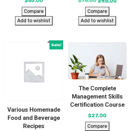
$
65.00
$
76.00
$
46.00
Compare
Compare
Add to wishlist
Add to wishlist
Sale!
The Complete
Management Skills
Certification Course
Various Homemade
$
27.00
Food and Beverage
Recipes
Compare