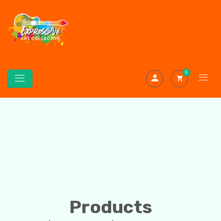
0
Products