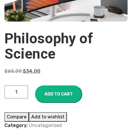
Philosophy of
Science
$
65.00
$
34.00
ADD TO CART
Compare
Add to wishlist
Category:
Uncategorized