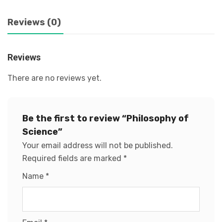
Reviews (0)
Reviews
There are no reviews yet.
Be the first to review “Philosophy of
Science”
Your email address will not be published.
Required fields are marked
*
Name
*