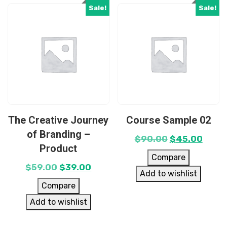
Sale!
Sale!
The Creative Journey
Course Sample 02
of Branding –
$
90.00
$
45.00
Product
Compare
$
59.00
$
39.00
Add to wishlist
Compare
Add to wishlist