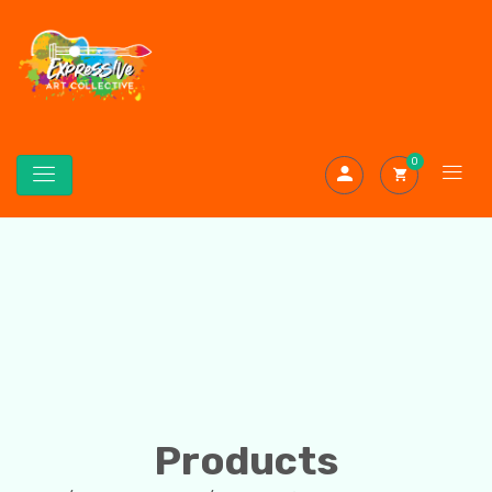
0
Products