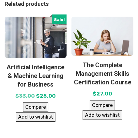
Related products
Sale!
The Complete
Artificial Intelligence
Management Skills
& Machine Learning
Certification Course
for Business
$
27.00
$
33.00
$
25.00
Compare
Compare
Add to wishlist
Add to wishlist