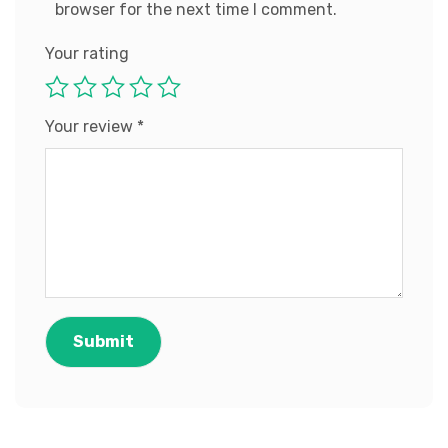
browser for the next time I comment.
Your rating
Your review
*