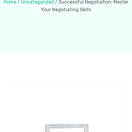
Home
/
Uncategorized
/ Successful Negotiation: Master
Your Negotiating Skills