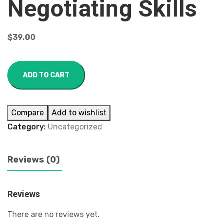
Negotiating Skills
$
39.00
ADD TO CART
Compare
Add to wishlist
Category:
Uncategorized
Reviews (0)
Reviews
There are no reviews yet.