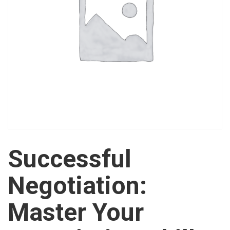
Successful
Negotiation:
Master Your