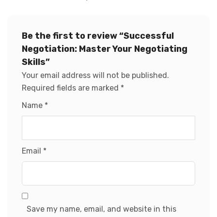
Be the first to review “Successful
Negotiation: Master Your Negotiating
Skills”
Your email address will not be published.
Required fields are marked
*
Name
*
Email
*
Save my name, email, and website in this