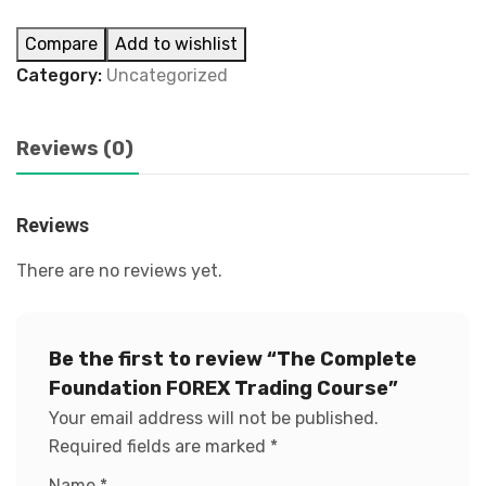
Compare
Add to wishlist
Category:
Uncategorized
Reviews (0)
Reviews
There are no reviews yet.
Be the first to review “The Complete
Foundation FOREX Trading Course”
Your email address will not be published.
Required fields are marked
*
Name
*