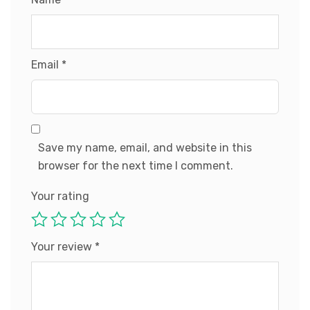
Email
*
Save my name, email, and website in this
browser for the next time I comment.
Your rating
Your review
*