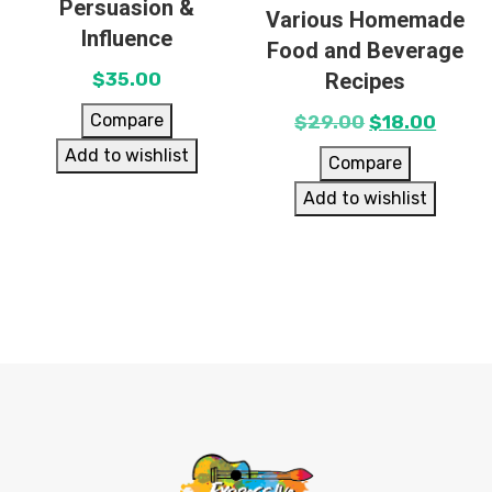
Persuasion &
Various Homemade
Influence
Food and Beverage
Recipes
$
35.00
Compare
$
29.00
$
18.00
Add to wishlist
Compare
Add to wishlist