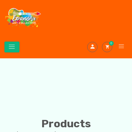
0
Products