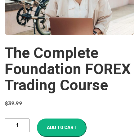
The Complete
Foundation FOREX
Trading Course
$
39.99
ADD TO CART