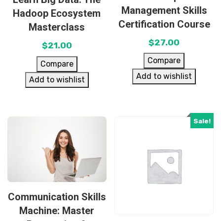
Management Skills
Hadoop Ecosystem
Certification Course
Masterclass
$
27.00
$
21.00
Compare
Compare
Add to wishlist
Add to wishlist
Sale!
Communication Skills
Machine: Master