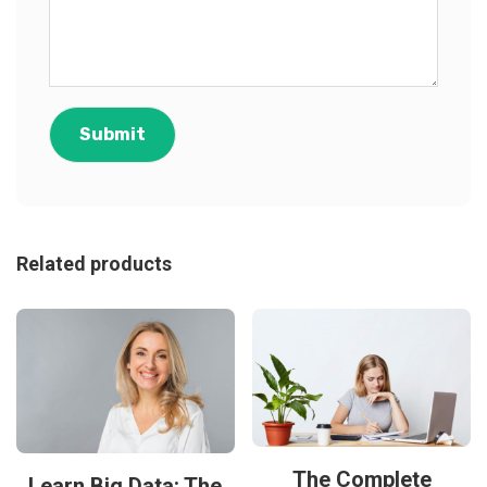
Related products
The Complete
Learn Big Data: The