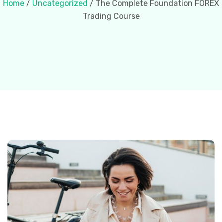
Home
/
Uncategorized
/ The Complete Foundation FOREX
Trading Course