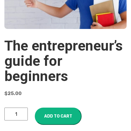
The entrepreneur’s
guide for
beginners
$
25.00
ADD TO CART