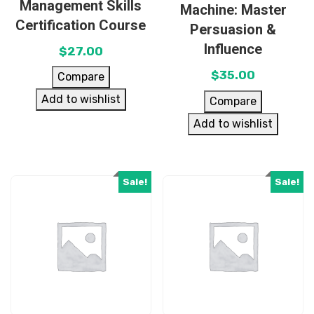
Management Skills
Machine: Master
Certification Course
Persuasion &
Influence
$
27.00
$
35.00
Compare
Add to wishlist
Compare
Add to wishlist
Sale!
Sale!