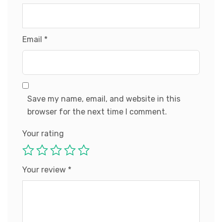
Email
*
Save my name, email, and website in this
browser for the next time I comment.
Your rating
Your review
*