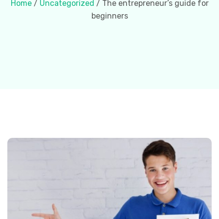
Home
/
Uncategorized
/ The entrepreneur’s guide for
beginners