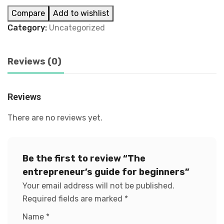
Compare
Add to wishlist
Category:
Uncategorized
Reviews (0)
Reviews
There are no reviews yet.
Be the first to review “The
entrepreneur’s guide for beginners”
Your email address will not be published.
Required fields are marked
*
Name
*