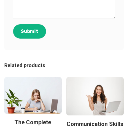
Related products
The Complete
Communication Skills