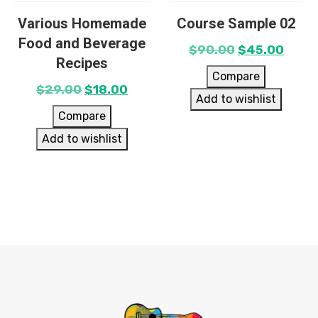
Various Homemade
Course Sample 02
Food and Beverage
$
90.00
$
45.00
Recipes
Compare
$
29.00
$
18.00
Add to wishlist
Compare
Add to wishlist