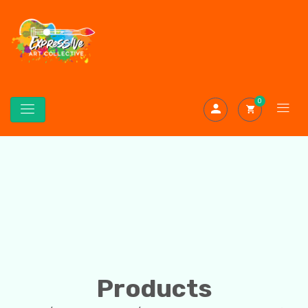
0
Products