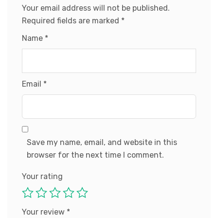
Your email address will not be published.
Required fields are marked
*
Name
*
Email
*
Save my name, email, and website in this
browser for the next time I comment.
Your rating
Your review
*