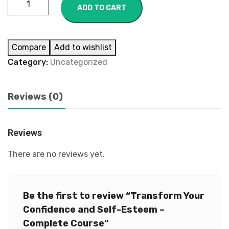
ADD TO CART
Compare
Add to wishlist
Category:
Uncategorized
Reviews (0)
Reviews
There are no reviews yet.
Be the first to review “Transform Your
Confidence and Self-Esteem –
Complete Course”