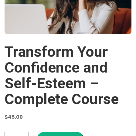
Transform Your
Confidence and
Self-Esteem –
Complete Course
$
45.00