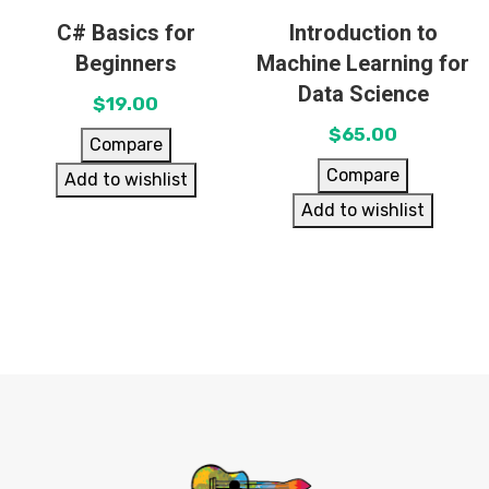
C# Basics for
Introduction to
Beginners
Machine Learning for
Data Science
$
19.00
$
65.00
Compare
Compare
Add to wishlist
Add to wishlist