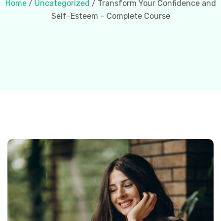
Home
/
Uncategorized
/ Transform Your Confidence and
Self-Esteem – Complete Course