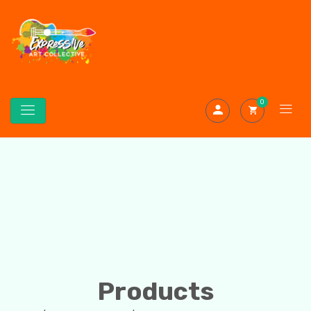
0
Products