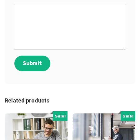
Related products
Sale!
Sale!