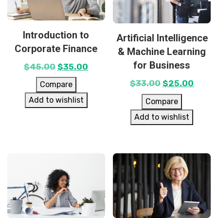
Introduction to
Artificial Intelligence
Corporate Finance
& Machine Learning
for Business
$
45.00
$
35.00
$
33.00
$
25.00
Compare
Add to wishlist
Compare
Add to wishlist