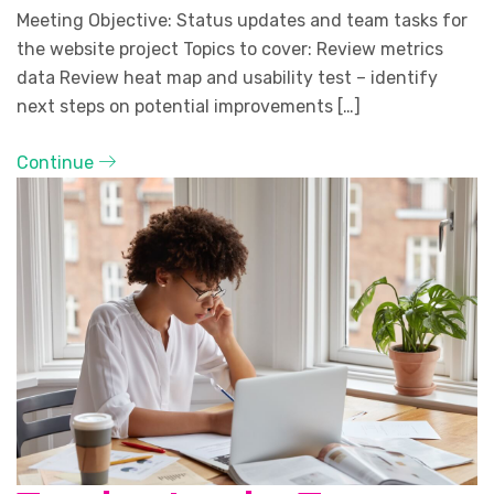
Meeting Objective: Status updates and team tasks for
the website project Topics to cover: Review metrics
data Review heat map and usability test – identify
next steps on potential improvements […]
Continue