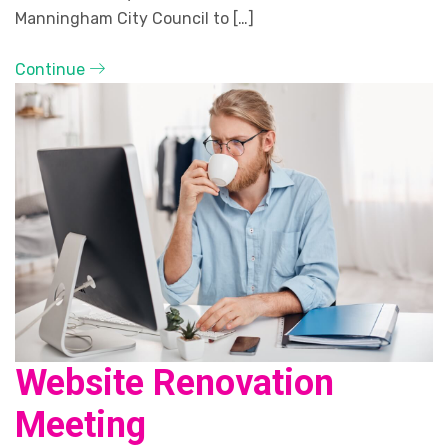
Manningham City Council to […]
Continue
Website Renovation
Meeting