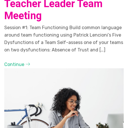
Teacher Leader Team
Meeting
Session #1: Team Functioning Build common language
around team functioning using Patrick Lencioni’s Five
Dysfunctions of a Team Self-assess one of your teams
on two dysfunctions: Absence of Trust and […]
Continue