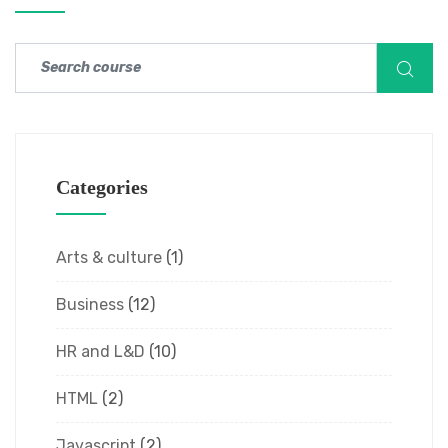
Categories
Arts & culture
(1)
Business
(12)
HR and L&D
(10)
HTML
(2)
Javascript
(2)