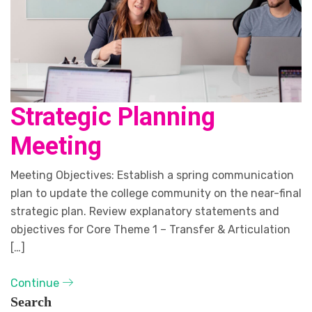
Strategic Planning
Meeting
Meeting Objectives: Establish a spring communication
plan to update the college community on the near-final
strategic plan. Review explanatory statements and
objectives for Core Theme 1 – Transfer & Articulation
[…]
Continue
Search