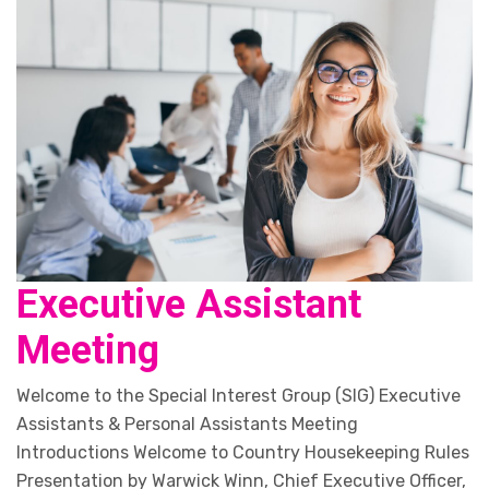
Executive Assistant
Meeting
Welcome to the Special Interest Group (SIG) Executive
Assistants & Personal Assistants Meeting
Introductions Welcome to Country Housekeeping Rules
Presentation by Warwick Winn, Chief Executive Officer,