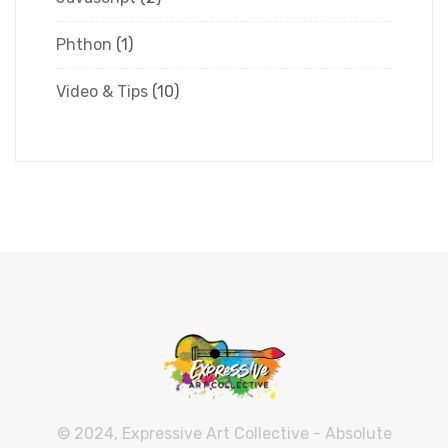
Phthon
(1)
Video & Tips
(10)
© 2024, Expressive Art Collective - Absolute