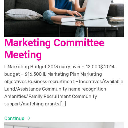
Marketing Committee
Meeting
I. Marketing Budget 2013 carry over – 12,000$ 2014
budget – $16,500 II. Marketing Plan Marketing
objectives Business recruitment – Incentives/Available
Land/Assistance Community name recognition
Amenities/Family Recruitment Community
support/matching grants […]
Continue