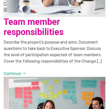
Team member
responsibilities
Describe the project’s purpose and aims. Document
questions to take back to Executive Sponsor. Discuss
the level of participation expected of team members.
Cover the following responsibilities of the Change […]
Continue