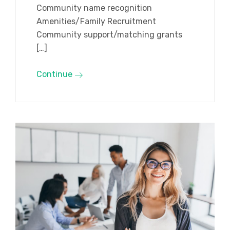
Community name recognition
Amenities/Family Recruitment
Community support/matching grants
[…]
Continue