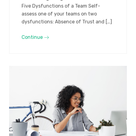
Five Dysfunctions of a Team Self-
assess one of your teams on two
dysfunctions: Absence of Trust and […]
Continue