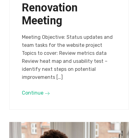
Renovation
Meeting
Meeting Objective: Status updates and
team tasks for the website project
Topics to cover: Review metrics data
Review heat map and usability test –
identify next steps on potential
improvements […]
Continue