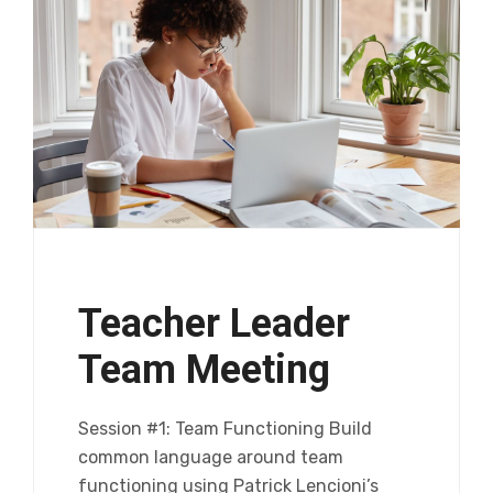
Teacher Leader
Team Meeting
Session #1: Team Functioning Build
common language around team
functioning using Patrick Lencioni’s