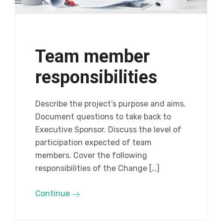
Team member
responsibilities
Describe the project’s purpose and aims.
Document questions to take back to
Executive Sponsor. Discuss the level of
participation expected of team
members. Cover the following
responsibilities of the Change […]
Continue