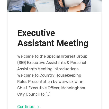
Executive
Assistant Meeting
Welcome to the Special Interest Group
(SIG) Executive Assistants & Personal
Assistants Meeting Introductions
Welcome to Country Housekeeping
Rules Presentation by Warwick Winn,
Chief Executive Officer, Manningham
City Council to […]
Continue