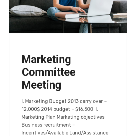
Marketing
Committee
Meeting
I. Marketing Budget 2013 carry over –
12,000$ 2014 budget – $16,500 II.
Marketing Plan Marketing objectives
Business recruitment –
Incentives/Available Land/Assistance