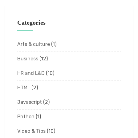
Categories
Arts & culture
(1)
Business
(12)
HR and L&D
(10)
HTML
(2)
Javascript
(2)
Phthon
(1)
Video & Tips
(10)