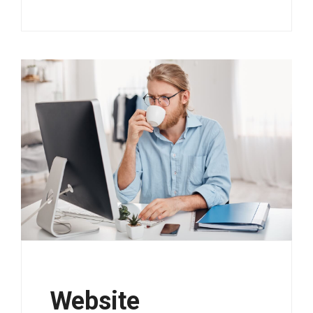
Website