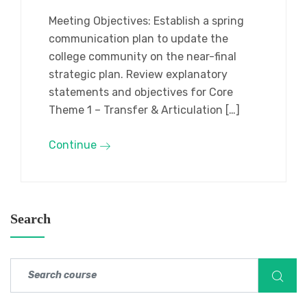
Meeting Objectives: Establish a spring
communication plan to update the
college community on the near-final
strategic plan. Review explanatory
statements and objectives for Core
Theme 1 – Transfer & Articulation […]
Continue
Search