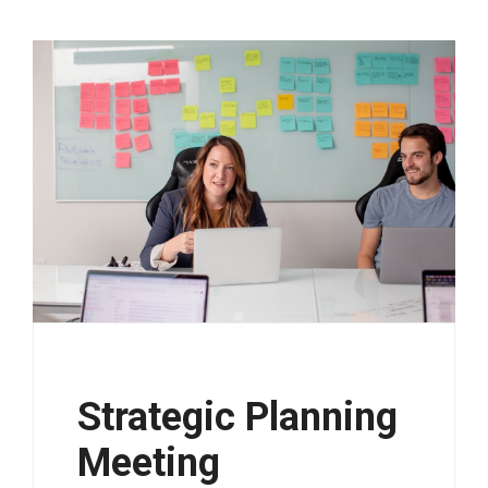
Strategic Planning
Meeting