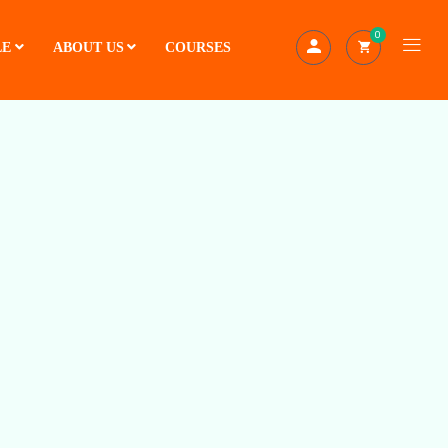
0
LE
ABOUT US
COURSES