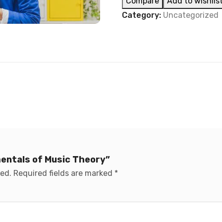
Compare
Add to wishlis
Category:
Uncategorized
mentals of Music Theory”
hed.
Required fields are marked
*