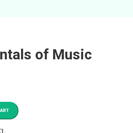
tals of Music
CART