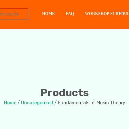
HOME
FAQ
WORKSHOP SCHEDU
Products
Home
/
Uncategorized
/ Fundamentals of Music Theory