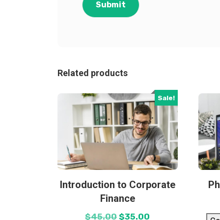
Related products
Sale!
Introduction to Corporate
Ph
Finance
$
45.00
$
35.00