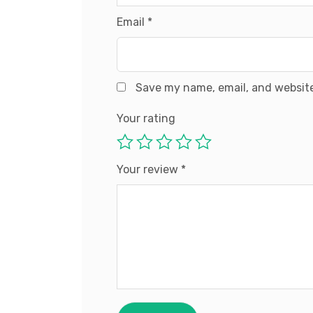
Email
*
Save my name, email, and website
Your rating
Your review
*