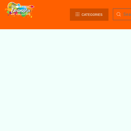
CATEGORIES