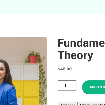
Fundamen
Theory
$
45.00
ADD TO 