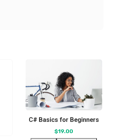
C# Basics for Beginners
$
19.00