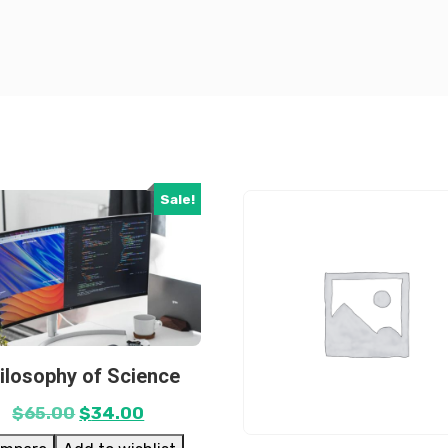
Sale!
ilosophy of Science
$
65.00
$
34.00