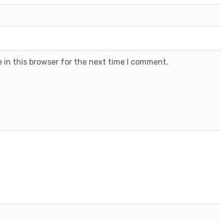
 in this browser for the next time I comment.