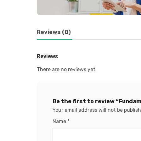
Reviews (0)
Reviews
There are no reviews yet.
Be the first to review “Funda
Your email address will not be publis
Name
*