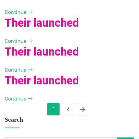
Continue
Their launched
Continue
Their launched
Continue
Their launched
Continue
1
2
Search