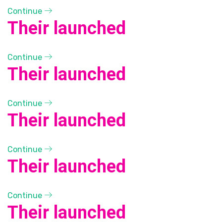
Continue
Their launched
Continue
Their launched
Continue
Their launched
Continue
Their launched
Continue
Their launched