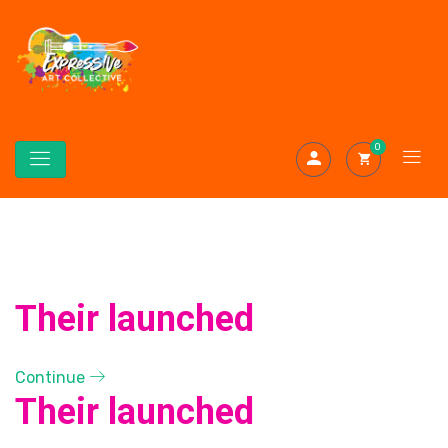
0
Their launched
Continue
Their launched