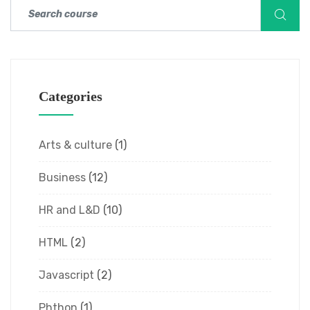
Categories
Arts & culture
(1)
Business
(12)
HR and L&D
(10)
HTML
(2)
Javascript
(2)
Phthon
(1)