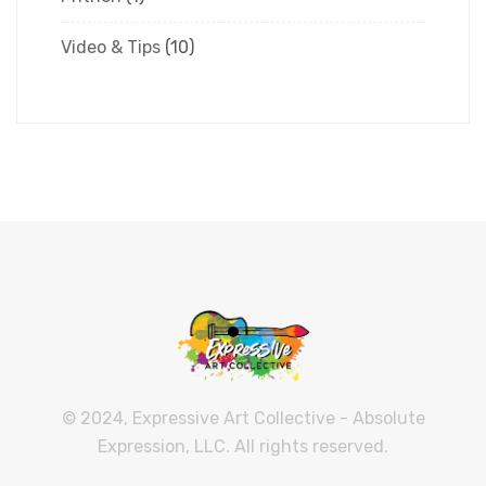
Video & Tips
(10)
© 2024, Expressive Art Collective - Absolute
Expression, LLC. All rights reserved.